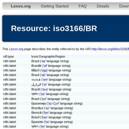
Lexvo.org
Getting Started
FAQ
Details
Down
Resource: iso3166/BR
This
Lexvo.org
page describes the entity referred to by the URI
http://lexvo.org/id/iso3166
rdf:type
lvont:GeographicRegion
rdfs:label
Brazil ('
aa
' language string)
rdfs:label
Brasilië ('
af
' language string)
rdfs:label
Bɨ̀làzîi ('
agq
' language string)
rdfs:label
Brazil ('
ak
' language string)
rdfs:label
ብራዚል ('
am
' language string)
rdfs:label
البرازيل ('
ar
' language string)
rdfs:label
Brazili ('
asa
' language string)
rdfs:label
ব্ৰাজিল ('
as
' language string)
rdfs:label
Brasil ('
ast
' language string)
rdfs:label
Бразилија ('
az-Cyrl
' language string)
rdfs:label
Braziliya ('
az
' language string)
rdfs:label
Berezili ('
bm
' language string)
rdfs:label
Bràsîl ('
bas
' language string)
rdfs:label
Бразілія ('
be
' language string)
rdfs:label
ব্রাজিল ('
bn
' language string)