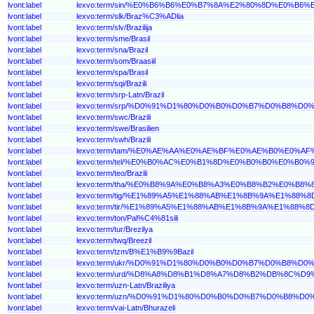
lvont:label
lexvo:term/sin/%E0%B6%B6%E0%B7%8A%E2%80%8D%E0%B
lvont:label
lexvo:term/slk/Braz%C3%ADlia
lvont:label
lexvo:term/slv/Brazilija
lvont:label
lexvo:term/sme/Brasil
lvont:label
lexvo:term/sna/Brazil
lvont:label
lexvo:term/som/Braasiil
lvont:label
lexvo:term/spa/Brasil
lvont:label
lexvo:term/sqi/Brazili
lvont:label
lexvo:term/srp-Latn/Brazil
lvont:label
lexvo:term/srp/%D0%91%D1%80%D0%B0%D0%B7%D0%B8%D0
lvont:label
lexvo:term/swc/Brazili
lvont:label
lexvo:term/swe/Brasilien
lvont:label
lexvo:term/swh/Brazili
lvont:label
lexvo:term/tam/%E0%AE%AA%E0%AE%BF%E0%AE%B0%E0%
lvont:label
lexvo:term/tel/%E0%B0%AC%E0%B1%8D%E0%B0%B0%E0%B
lvont:label
lexvo:term/teo/Brazili
lvont:label
lexvo:term/tha/%E0%B8%9A%E0%B8%A3%E0%B8%B2%E0%B8
lvont:label
lexvo:term/tig/%E1%89%A5%E1%88%AB%E1%8B%9A%E1%88%8
lvont:label
lexvo:term/tir/%E1%89%A5%E1%88%AB%E1%8B%9A%E1%88%8
lvont:label
lexvo:term/ton/Pal%C4%81sili
lvont:label
lexvo:term/tur/Brezilya
lvont:label
lexvo:term/twq/Breezil
lvont:label
lexvo:term/tzm/B%E1%B9%9Bazil
lvont:label
lexvo:term/ukr/%D0%91%D1%80%D0%B0%D0%B7%D0%B8%D
lvont:label
lexvo:term/urd/%D8%A8%D8%B1%D8%A7%D8%B2%DB%8C%D
lvont:label
lexvo:term/uzn-Latn/Braziliya
lvont:label
lexvo:term/uzn/%D0%91%D1%80%D0%B0%D0%B7%D0%B8%D
lvont:label
lexvo:term/vai-Latn/Bhurazeli