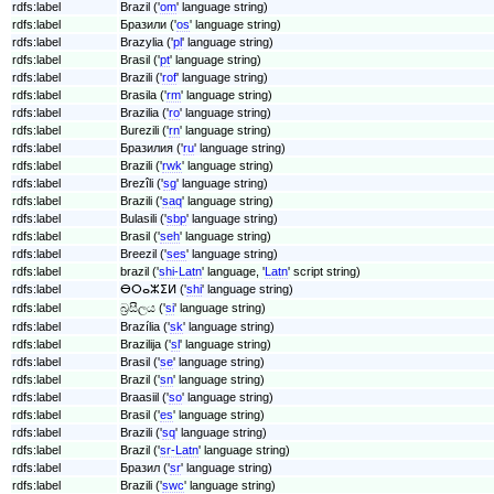
rdfs:label
Brazil ('
om
' language string)
rdfs:label
Бразили ('
os
' language string)
rdfs:label
Brazylia ('
pl
' language string)
rdfs:label
Brasil ('
pt
' language string)
rdfs:label
Brazili ('
rof
' language string)
rdfs:label
Brasila ('
rm
' language string)
rdfs:label
Brazilia ('
ro
' language string)
rdfs:label
Burezili ('
rn
' language string)
rdfs:label
Бразилия ('
ru
' language string)
rdfs:label
Brazili ('
rwk
' language string)
rdfs:label
Brezîli ('
sg
' language string)
rdfs:label
Brazili ('
saq
' language string)
rdfs:label
Bulasili ('
sbp
' language string)
rdfs:label
Brasil ('
seh
' language string)
rdfs:label
Breezil ('
ses
' language string)
rdfs:label
brazil ('
shi-Latn
' language, '
Latn
' script string)
rdfs:label
ⴱⵔⴰⵣⵉⵍ ('
shi
' language string)
rdfs:label
බ්‍රසීලය ('
si
' language string)
rdfs:label
Brazília ('
sk
' language string)
rdfs:label
Brazilija ('
sl
' language string)
rdfs:label
Brasil ('
se
' language string)
rdfs:label
Brazil ('
sn
' language string)
rdfs:label
Braasiil ('
so
' language string)
rdfs:label
Brasil ('
es
' language string)
rdfs:label
Brazili ('
sq
' language string)
rdfs:label
Brazil ('
sr-Latn
' language string)
rdfs:label
Бразил ('
sr
' language string)
rdfs:label
Brazili ('
swc
' language string)