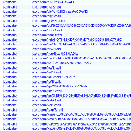
lvont:label
lexvo:term/fur/Bras%C3%AEl
lvont:label
lexvo:term/gla/Braisil
lvont:label
lexvo:term/gle/An%20Bhrasa%C3%ADl
lvont:label
lexvo:term/glg/Brasil
lvont:label
lexvo:term/gsw/Brasilie
lvont:label
lexvo:term/guj/%E0%AA%AC%E0%AB%8D%E0%AA%B0%E0%
lvont:label
lexvo:term/guz/Brazili
lvont:label
lexvo:term/hau/Birazil
lvont:label
lexvo:term/heb/%D7%91%D7%A8%D7%96%D7%99%D7%9C
lvont:label
lexvo:term/hin/%E0%A4%AC%E0%A5%8D%E0%A4%B0%E0%A
lvont:label
lexvo:term/hrv/Brazil
lvont:label
lexvo:term/hun/Braz%C3%ADlia
lvont:label
lexvo:term/hye/%D4%B2%D6%80%D5%A1%D5%A6%D5%AB%D
lvont:label
lexvo:term/iii/%EA%80%A0%EA%91%AD
lvont:label
lexvo:term/ina/Brasil
lvont:label
lexvo:term/ind/Brasil
lvont:label
lexvo:term/isl/Brasil%C3%ADa
lvont:label
lexvo:term/ita/Brasile
lvont:label
lexvo:term/jgo/Mb%C9%9Blaz%C3%AEl
lvont:label
lexvo:term/jmc/Brazili
lvont:label
lexvo:term/jpn/%E3%83%96%E3%83%A9%E3%82%B8%E3%83%A
lvont:label
lexvo:term/kab/Brizil
lvont:label
lexvo:term/kal/Brazil
lvont:label
lexvo:term/kam/Brazili
lvont:label
lexvo:term/kan/%E0%B2%AC%E0%B3%8D%E0%B2%B0%E0%
lvont:label
lexvo:term/kas/%D8%A8%D8%B1%D9%9B%D8%A7%D8%B2%D9
lvont:label
lexvo:term/kat/%E1%83%91%E1%83%A0%E1%83%90%E1%83
lvont:label
lexvo:term/kaz/%D0%91%D1%80%D0%B0%D0%B7%D0%B8%D