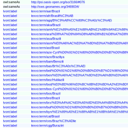
owl:sameAs
http://psi.oasis-open.org/iso/3166/#076
owl:sameAs
http://sws.geonames.org/3469034/
lvont:label
lexvo:term/aar/Brazil
lvont:label
lexvo:term/afr/Brasili%C3%AB
lvont:label
lexvo:term/agq/B%C9%A8%CC%80l%C3%A0z%C3%AEi
lvont:label
lexvo:term/aka/Brazil
lvont:label
lexvo:term/amh/%E1%89%A5%E1%88%AB%E1%8B%9A%E1%88
lvont:label
lexvo:term/ara/%D8%A7%D9%84%D8%A8%D8%B1%D8%A7%D
lvont:label
lexvo:term/asa/Brazili
lvont:label
lexvo:term/asm/%E0%A6%AC%E0%A7%8D%E0%A7%B0%E0%
lvont:label
lexvo:term/ast/Brasil
lvont:label
lexvo:term/aze-Cyrl/%D0%91%D1%80%D0%B0%D0%B7%D0%
lvont:label
lexvo:term/aze/Braziliya
lvont:label
lexvo:term/bam/Berezili
lvont:label
lexvo:term/bas/Br%C3%A0s%C3%AEl
lvont:label
lexvo:term/bel/%D0%91%D1%80%D0%B0%D0%B7%D1%96%D0
lvont:label
lexvo:term/ben/%E0%A6%AC%E0%A7%8D%E0%A6%B0%E0%
lvont:label
lexvo:term/bez/Hublazili
lvont:label
lexvo:term/bod/%E0%BD%96%E0%BC%8B%E0%BD%A2%E0
lvont:label
lexvo:term/bos-Cyrl/%D0%91%D1%80%D0%B0%D0%B7%D0%B
lvont:label
lexvo:term/bos/Brazil
lvont:label
lexvo:term/bre/Brazil
lvont:label
lexvo:term/brx/%E0%A4%AC%E0%A5%8D%E0%A4%B0%E0%
lvont:label
lexvo:term/bul/%D0%91%D1%80%D0%B0%D0%B7%D0%B8%D
lvont:label
lexvo:term/byn/%E1%89%A5%E1%88%AB%E1%8B%9A%E1%88%
lvont:label
lexvo:term/cat/Brasil
lvont:label
lexvo:term/ces/Braz%C3%ADlie
lvont:label
lexvo:term/cgg/Buraziiri