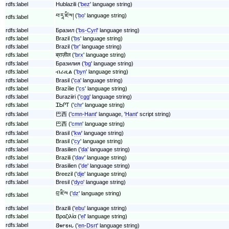
rdfs:label
Hublazili ('
bez
' language string)
བ་རཱ་ཛིལ། ('
bo
' language string)
rdfs:label
rdfs:label
Бразил ('
bs-Cyrl
' language string)
rdfs:label
Brazil ('
bs
' language string)
rdfs:label
Brazil ('
br
' language string)
rdfs:label
ब्राज़ील ('
brx
' language string)
rdfs:label
Бразилия ('
bg
' language string)
rdfs:label
ብራዚል ('
byn
' language string)
rdfs:label
Brasil ('
ca
' language string)
rdfs:label
Brazílie ('
cs
' language string)
rdfs:label
Buraziiri ('
cgg
' language string)
rdfs:label
ᏆᏏᎵᎢ ('
chr
' language string)
rdfs:label
巴西 ('
cmn-Hant
' language, '
Hant
' script string)
rdfs:label
巴西 ('
cmn
' language string)
rdfs:label
Brasil ('
kw
' language string)
rdfs:label
Brasil ('
cy
' language string)
rdfs:label
Brasilien ('
da
' language string)
rdfs:label
Brazili ('
dav
' language string)
rdfs:label
Brasilien ('
de
' language string)
rdfs:label
Breezil ('
dje
' language string)
rdfs:label
Bresil ('
dyo
' language string)
བྲ་ཛིལ ('
dz
' language string)
rdfs:label
rdfs:label
Brazili ('
ebu
' language string)
rdfs:label
Βραζιλία ('
el
' language string)
rdfs:label
𐐒𐑉𐐲𐑆𐐮𐑊 ('
en-Dsrt
' language string)