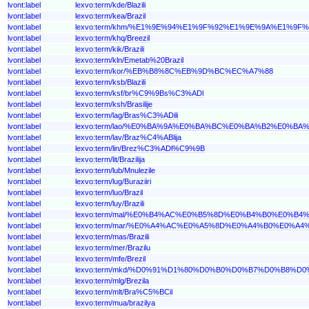
lvont:label
lexvo:term/kde/Blazili
lvont:label
lexvo:term/kea/Brazil
lvont:label
lexvo:term/khm/%E1%9E%94%E1%9F%92%E1%9E%9A%E1%9
lvont:label
lexvo:term/khq/Breezil
lvont:label
lexvo:term/kik/Brazili
lvont:label
lexvo:term/kln/Emetab%20Brazil
lvont:label
lexvo:term/kor/%EB%B8%8C%EB%9D%BC%EC%A7%88
lvont:label
lexvo:term/ksb/Blazili
lvont:label
lexvo:term/ksf/br%C9%9Bs%C3%ADl
lvont:label
lexvo:term/ksh/Brasilije
lvont:label
lexvo:term/lag/Bras%C3%ADili
lvont:label
lexvo:term/lao/%E0%BA%9A%E0%BA%BC%E0%BA%B2%E0%B
lvont:label
lexvo:term/lav/Braz%C4%ABlija
lvont:label
lexvo:term/lin/Brez%C3%ADl%C9%9B
lvont:label
lexvo:term/lit/Brazilija
lvont:label
lexvo:term/lub/Mnulezile
lvont:label
lexvo:term/lug/Buraziiri
lvont:label
lexvo:term/luo/Brazil
lvont:label
lexvo:term/luy/Brazili
lvont:label
lexvo:term/mal/%E0%B4%AC%E0%B5%8D%E0%B4%B0%E0%B
lvont:label
lexvo:term/mar/%E0%A4%AC%E0%A5%8D%E0%A4%B0%E0%
lvont:label
lexvo:term/mas/Brazili
lvont:label
lexvo:term/mer/Brazilu
lvont:label
lexvo:term/mfe/Brezil
lvont:label
lexvo:term/mkd/%D0%91%D1%80%D0%B0%D0%B7%D0%B8%D0
lvont:label
lexvo:term/mlg/Brezila
lvont:label
lexvo:term/mlt/Bra%C5%BCil
lvont:label
lexvo:term/mua/brazilya