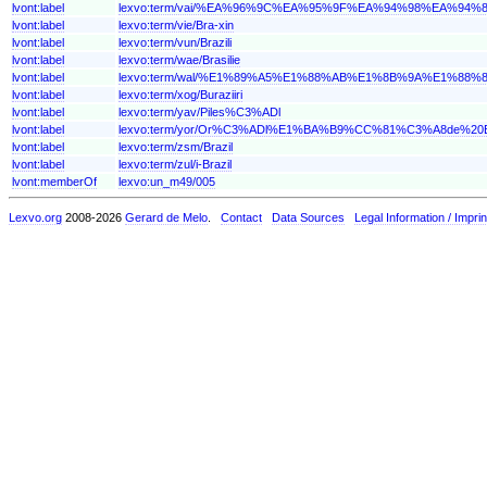
lvont:label
lexvo:term/vai/%EA%96%9C%EA%95%9F%EA%94%98%EA%94%
lvont:label
lexvo:term/vie/Bra-xin
lvont:label
lexvo:term/vun/Brazili
lvont:label
lexvo:term/wae/Brasilie
lvont:label
lexvo:term/wal/%E1%89%A5%E1%88%AB%E1%8B%9A%E1%88%
lvont:label
lexvo:term/xog/Buraziiri
lvont:label
lexvo:term/yav/Piles%C3%ADl
lvont:label
lexvo:term/yor/Or%C3%ADl%E1%BA%B9%CC%81%C3%A8de%
lvont:label
lexvo:term/zsm/Brazil
lvont:label
lexvo:term/zul/i-Brazil
lvont:memberOf
lexvo:un_m49/005
Lexvo.org
2008-2026
Gerard de Melo
.
Contact
Data Sources
Legal Information / Imprin