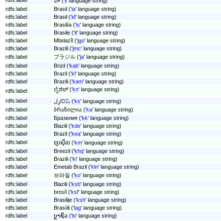
ꀠꑭ ('
ii
' language string)
rdfs:label
Brasil ('
ia
' language string)
rdfs:label
Brasil ('
id
' language string)
rdfs:label
Brasilía ('
is
' language string)
rdfs:label
Brasile ('
it
' language string)
rdfs:label
Mbɛlazîl ('
jgo
' language string)
rdfs:label
Brazili ('
jmc
' language string)
rdfs:label
ブラジル ('
ja
' language string)
rdfs:label
Brizil ('
kab
' language string)
rdfs:label
Brazil ('
kl
' language string)
rdfs:label
Brazili ('
kam
' language string)
ಬ್ರೆಜಿಲ್ ('
kn
' language string)
rdfs:label
rdfs:label
برٛازِل ('
ks
' language string)
rdfs:label
ბრაზილია ('
ka
' language string)
rdfs:label
Бразилия ('
kk
' language string)
rdfs:label
Blazili ('
kde
' language string)
rdfs:label
Brazil ('
kea
' language string)
rdfs:label
ប្រេស៊ីល ('
km
' language string)
rdfs:label
Breezil ('
khq
' language string)
rdfs:label
Brazili ('
ki
' language string)
rdfs:label
Emetab Brazil ('
kln
' language string)
rdfs:label
브라질 ('
ko
' language string)
rdfs:label
Blazili ('
ksb
' language string)
rdfs:label
brɛsíl ('
ksf
' language string)
rdfs:label
Brasilije ('
ksh
' language string)
rdfs:label
Brasíili ('
lag
' language string)
rdfs:label
ບຼາຊິວ ('
lo
' language string)