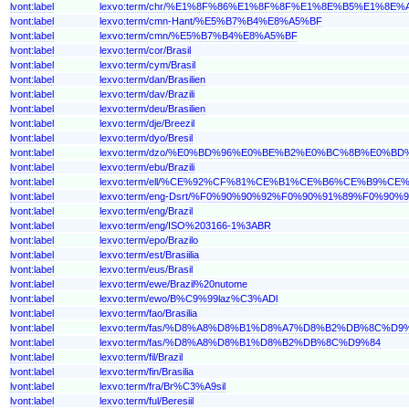
lvont:label
lexvo:term/chr/%E1%8F%86%E1%8F%8F%E1%8E%B5%E1%8E%
lvont:label
lexvo:term/cmn-Hant/%E5%B7%B4%E8%A5%BF
lvont:label
lexvo:term/cmn/%E5%B7%B4%E8%A5%BF
lvont:label
lexvo:term/cor/Brasil
lvont:label
lexvo:term/cym/Brasil
lvont:label
lexvo:term/dan/Brasilien
lvont:label
lexvo:term/dav/Brazili
lvont:label
lexvo:term/deu/Brasilien
lvont:label
lexvo:term/dje/Breezil
lvont:label
lexvo:term/dyo/Bresil
lvont:label
lexvo:term/dzo/%E0%BD%96%E0%BE%B2%E0%BC%8B%E0%
lvont:label
lexvo:term/ebu/Brazili
lvont:label
lexvo:term/ell/%CE%92%CF%81%CE%B1%CE%B6%CE%B9%C
lvont:label
lexvo:term/eng-Dsrt/%F0%90%90%92%F0%90%91%89%F0%
lvont:label
lexvo:term/eng/Brazil
lvont:label
lexvo:term/eng/ISO%203166-1%3ABR
lvont:label
lexvo:term/epo/Brazilo
lvont:label
lexvo:term/est/Brasiilia
lvont:label
lexvo:term/eus/Brasil
lvont:label
lexvo:term/ewe/Brazil%20nutome
lvont:label
lexvo:term/ewo/B%C9%99laz%C3%ADl
lvont:label
lexvo:term/fao/Brasilia
lvont:label
lexvo:term/fas/%D8%A8%D8%B1%D8%A7%D8%B2%DB%8C%D9
lvont:label
lexvo:term/fas/%D8%A8%D8%B1%D8%B2%DB%8C%D9%84
lvont:label
lexvo:term/fil/Brazil
lvont:label
lexvo:term/fin/Brasilia
lvont:label
lexvo:term/fra/Br%C3%A9sil
lvont:label
lexvo:term/ful/Beresiil