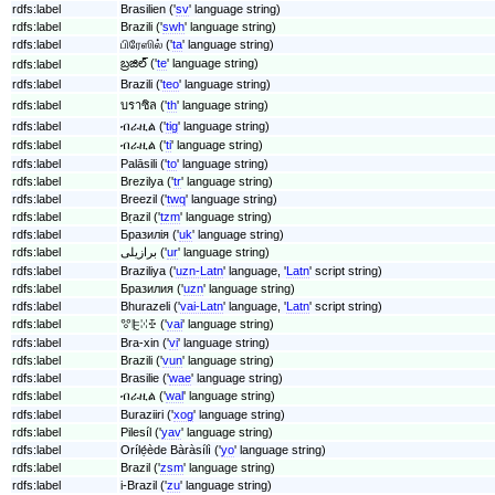
rdfs:label
Brasilien ('
sv
' language string)
rdfs:label
Brazili ('
swh
' language string)
rdfs:label
பிரேஸில் ('
ta
' language string)
బ్రజిల్ ('
te
' language string)
rdfs:label
rdfs:label
Brazili ('
teo
' language string)
rdfs:label
บราซิล ('
th
' language string)
rdfs:label
ብራዚል ('
tig
' language string)
rdfs:label
ብራዚል ('
ti
' language string)
rdfs:label
Palāsili ('
to
' language string)
rdfs:label
Brezilya ('
tr
' language string)
rdfs:label
Breezil ('
twq
' language string)
rdfs:label
Bṛazil ('
tzm
' language string)
rdfs:label
Бразилія ('
uk
' language string)
rdfs:label
برازیلی ('
ur
' language string)
rdfs:label
Braziliya ('
uzn-Latn
' language, '
Latn
' script string)
rdfs:label
Бразилия ('
uzn
' language string)
rdfs:label
Bhurazeli ('
vai-Latn
' language, '
Latn
' script string)
rdfs:label
ꖜꕟꔘꔀ ('
vai
' language string)
rdfs:label
Bra-xin ('
vi
' language string)
rdfs:label
Brazili ('
vun
' language string)
rdfs:label
Brasilie ('
wae
' language string)
rdfs:label
ብራዚል ('
wal
' language string)
rdfs:label
Buraziiri ('
xog
' language string)
rdfs:label
Pilesíl ('
yav
' language string)
rdfs:label
Orílẹ́ède Bàràsílì ('
yo
' language string)
rdfs:label
Brazil ('
zsm
' language string)
rdfs:label
i-Brazil ('
zu
' language string)