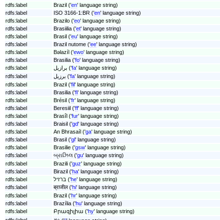
rdfs:label
Brazil ('
en
' language string)
rdfs:label
ISO 3166-1:BR ('
en
' language string)
rdfs:label
Brazilo ('
eo
' language string)
rdfs:label
Brasiilia ('
et
' language string)
rdfs:label
Brasil ('
eu
' language string)
rdfs:label
Brazil nutome ('
ee
' language string)
rdfs:label
Bəlazíl ('
ewo
' language string)
rdfs:label
Brasilia ('
fo
' language string)
rdfs:label
برازیل ('
fa
' language string)
rdfs:label
برزیل ('
fa
' language string)
rdfs:label
Brazil ('
fil
' language string)
rdfs:label
Brasilia ('
fi
' language string)
rdfs:label
Brésil ('
fr
' language string)
rdfs:label
Beresiil ('
ff
' language string)
rdfs:label
Brasîl ('
fur
' language string)
rdfs:label
Braisil ('
gd
' language string)
rdfs:label
An Bhrasaíl ('
ga
' language string)
rdfs:label
Brasil ('
gl
' language string)
rdfs:label
Brasilie ('
gsw
' language string)
rdfs:label
બ્રાઝિલ ('
gu
' language string)
rdfs:label
Brazili ('
guz
' language string)
rdfs:label
Birazil ('
ha
' language string)
rdfs:label
ברזיל ('
he
' language string)
rdfs:label
ब्राजील ('
hi
' language string)
rdfs:label
Brazil ('
hr
' language string)
rdfs:label
Brazília ('
hu
' language string)
rdfs:label
Բրազիլիա ('
hy
' language string)
rdfs:label