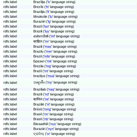
rdfs:label
Brazīlija ('
lv
' language string)
rdfs:label
Brezílɛ ('
ln
' language string)
rdfs:label
Brazilija ('
lt
' language string)
rdfs:label
Mnulezile ('
lu
' language string)
rdfs:label
Buraziiri ('
lg
' language string)
rdfs:label
Brazil ('
luo
' language string)
rdfs:label
Brazili ('
luy
' language string)
rdfs:label
ബ്രസീൽ ('
ml
' language string)
rdfs:label
ब्राझिल ('
mr
' language string)
rdfs:label
Brazili ('
mas
' language string)
rdfs:label
Brazilu ('
mer
' language string)
rdfs:label
Brezil ('
mfe
' language string)
rdfs:label
Бразил ('
mk
' language string)
rdfs:label
Brezila ('
mg
' language string)
rdfs:label
Brażil ('
mt
' language string)
rdfs:label
brazilya ('
mua
' language string)
ဘရာဇီး ('
my
' language string)
rdfs:label
rdfs:label
Braziliab ('
naq
' language string)
rdfs:label
Brazili ('
nd
' language string)
rdfs:label
ब्राजिल ('
ne
' language string)
rdfs:label
Brazilië ('
nl
' language string)
rdfs:label
Brésil ('
nmg
' language string)
rdfs:label
Brasil ('
nn
' language string)
rdfs:label
Brasil ('
nb
' language string)
rdfs:label
Bäraadhiil ('
nus
' language string)
rdfs:label
Buraziiri ('
nyn
' language string)
rdfs:label
ବ୍ରାଜିଲ୍ ('
or
' language string)