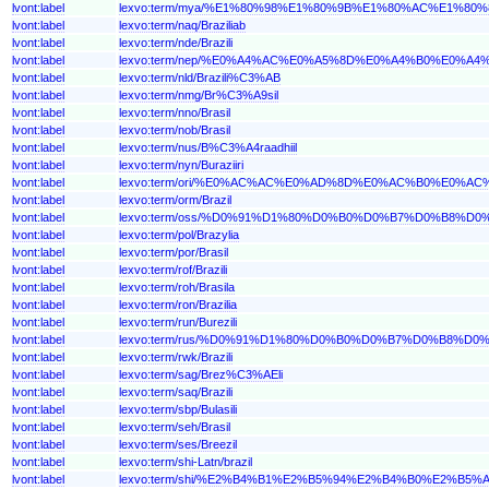
lvont:label
lexvo:term/mya/%E1%80%98%E1%80%9B%E1%80%AC%E1%80
lvont:label
lexvo:term/naq/Braziliab
lvont:label
lexvo:term/nde/Brazili
lvont:label
lexvo:term/nep/%E0%A4%AC%E0%A5%8D%E0%A4%B0%E0%
lvont:label
lexvo:term/nld/Brazili%C3%AB
lvont:label
lexvo:term/nmg/Br%C3%A9sil
lvont:label
lexvo:term/nno/Brasil
lvont:label
lexvo:term/nob/Brasil
lvont:label
lexvo:term/nus/B%C3%A4raadhiil
lvont:label
lexvo:term/nyn/Buraziiri
lvont:label
lexvo:term/ori/%E0%AC%AC%E0%AD%8D%E0%AC%B0%E0
lvont:label
lexvo:term/orm/Brazil
lvont:label
lexvo:term/oss/%D0%91%D1%80%D0%B0%D0%B7%D0%B8%D
lvont:label
lexvo:term/pol/Brazylia
lvont:label
lexvo:term/por/Brasil
lvont:label
lexvo:term/rof/Brazili
lvont:label
lexvo:term/roh/Brasila
lvont:label
lexvo:term/ron/Brazilia
lvont:label
lexvo:term/run/Burezili
lvont:label
lexvo:term/rus/%D0%91%D1%80%D0%B0%D0%B7%D0%B8%D
lvont:label
lexvo:term/rwk/Brazili
lvont:label
lexvo:term/sag/Brez%C3%AEli
lvont:label
lexvo:term/saq/Brazili
lvont:label
lexvo:term/sbp/Bulasili
lvont:label
lexvo:term/seh/Brasil
lvont:label
lexvo:term/ses/Breezil
lvont:label
lexvo:term/shi-Latn/brazil
lvont:label
lexvo:term/shi/%E2%B4%B1%E2%B5%94%E2%B4%B0%E2%B5