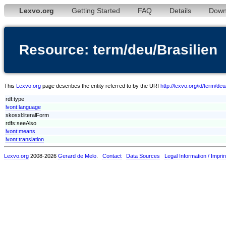
Lexvo.org
Getting Started
FAQ
Details
Down
Resource: term/deu/Brasilien
This
Lexvo.org
page describes the entity referred to by the URI
http://lexvo.org/id/term/deu
rdf:type
lvont:language
skosxl:literalForm
rdfs:seeAlso
lvont:means
lvont:translation
Lexvo.org
2008-2026
Gerard de Melo
.
Contact
Data Sources
Legal Information / Imprin