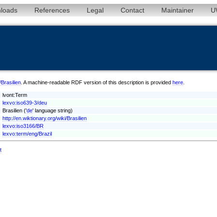
loads
References
Legal
Contact
Maintainer
U
/Brasilien
. A machine-readable RDF version of this description is provided
here
.
lvont:Term
lexvo:iso639-3/deu
Brasilien ('
de
' language string)
http://en.wiktionary.org/wiki/Brasilien
lexvo:iso3166/BR
lexvo:term/eng/Brazil
t