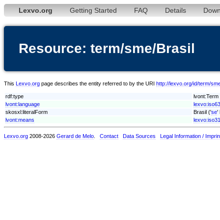
Lexvo.org
Getting Started
FAQ
Details
Down
Resource: term/sme/Brasil
This
Lexvo.org
page describes the entity referred to by the URI
http://lexvo.org/id/term/sme
rdf:type
lvont:Term
lvont:language
lexvo:iso6
skosxl:literalForm
Brasil ('
se
'
lvont:means
lexvo:iso3
Lexvo.org
2008-2026
Gerard de Melo
.
Contact
Data Sources
Legal Information / Imprin