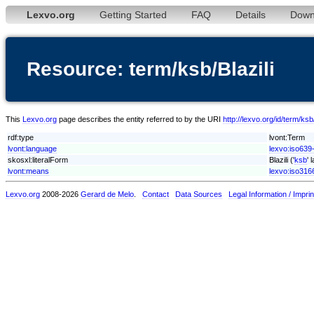
Lexvo.org
Getting Started
FAQ
Details
Down
Resource: term/ksb/Blazili
This
Lexvo.org
page describes the entity referred to by the URI
http://lexvo.org/id/term/ksb/
rdf:type
lvont:Term
lvont:language
lexvo:iso639
skosxl:literalForm
Blazili ('
ksb
' 
lvont:means
lexvo:iso316
Lexvo.org
2008-2026
Gerard de Melo
.
Contact
Data Sources
Legal Information / Imprin