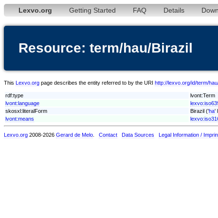
Lexvo.org
Getting Started
FAQ
Details
Down
Resource: term/hau/Birazil
This
Lexvo.org
page describes the entity referred to by the URI
http://lexvo.org/id/term/hau/
rdf:type
lvont:Term
lvont:language
lexvo:iso63
skosxl:literalForm
Birazil ('
ha
'
lvont:means
lexvo:iso3
Lexvo.org
2008-2026
Gerard de Melo
.
Contact
Data Sources
Legal Information / Imprin