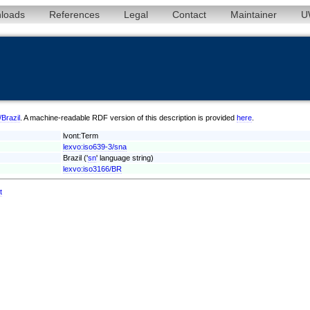
loads
References
Legal
Contact
Maintainer
U
/Brazil
. A machine-readable RDF version of this description is provided
here
.
lvont:Term
lexvo:iso639-3/sna
Brazil ('
sn
' language string)
lexvo:iso3166/BR
t