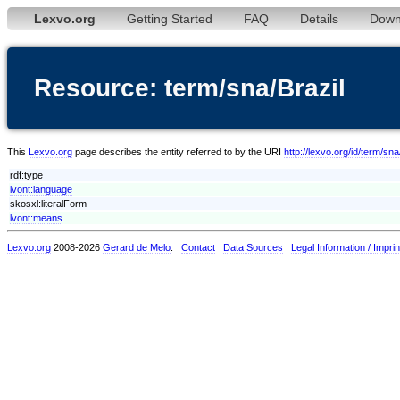
Lexvo.org
Getting Started
FAQ
Details
Down
Resource: term/sna/Brazil
This
Lexvo.org
page describes the entity referred to by the URI
http://lexvo.org/id/term/sna
rdf:type
lvont:language
skosxl:literalForm
lvont:means
Lexvo.org
2008-2026
Gerard de Melo
.
Contact
Data Sources
Legal Information / Imprin