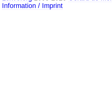
Information / Imprint