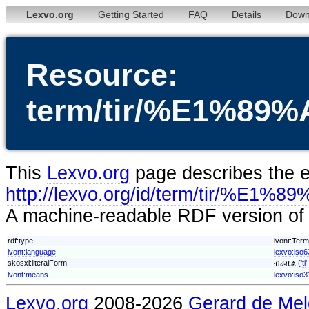
Lexvo.org
Getting Started
FAQ
Details
Down
Resource:
term/tir/%E1%
This
Lexvo.org
page describes the en
http://lexvo.org/id/term/tir
A machine-readable RDF version of t
rdf:type
lvont:Term
lvont:language
lexvo:iso63
skosxl:literalForm
ብራዚል ('
ti
'
lvont:means
lexvo:iso
Lexvo.org
2008-2026
Gerard de Mel