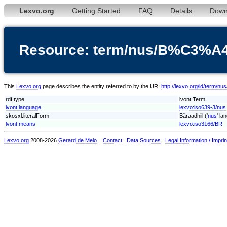
Lexvo.org
Getting Started
FAQ
Details
Down
Resource: term/nus/B%C3%A4r
This
Lexvo.org
page describes the entity referred to by the URI
http://lexvo.org/id/term/n
rdf:type
lvont:Term
lvont:language
lexvo:iso639-3/nus
skosxl:literalForm
Bäraadhiil ('
nus
' la
lvont:means
lexvo:iso3166/BR
Lexvo.org
2008-2026
Gerard de Melo
.
Contact
Data Sources
Legal Information / Imprin