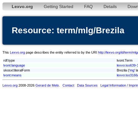
Lexvo.org
Getting Started
FAQ
Details
Down
Resource: term/mlg/Brezila
This
Lexvo.org
page describes the entity referred to by the URI
http://lexvo.org/id/term/mlg
rdf:type
lvont:Term
lvont:language
lexvo:iso639-
skosxl:literalForm
Brezila ('
mg
' 
lvont:means
lexvo:iso316
Lexvo.org
2008-2026
Gerard de Melo
.
Contact
Data Sources
Legal Information / Imprin