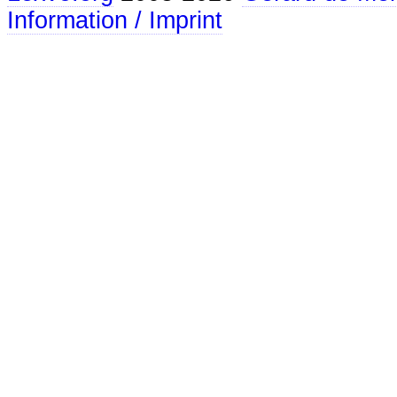
Information / Imprint