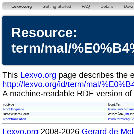
Lexvo.org
Getting Started
FAQ
Details
Down
Resource:
term/mal/%E0%
This
Lexvo.org
page describes the en
http://lexvo.org/id/term/m
A machine-readable RDF version of t
rdf:type
lvont:Term
lvont:language
lexvo:iso639-3/ma
skosxl:literalForm
ബ്രസീൽ ('
ml
' l
lvont:translation
lexvo:term/eng/Br
Lexvo.org
2008-2026
Gerard de Mel