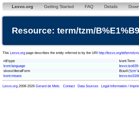
Lexvo.org
Getting Started
FAQ
Details
Down
Resource: term/tzm/B%E1%B9
This
Lexvo.org
page describes the entity referred to by the URI
http://lexvo.org/id/term
rdf:type
lvont:Term
lvont:language
lexvo:iso639
skosxl:literalForm
Bṛazil ('
tzm
' 
lvont:means
lexvo:iso316
Lexvo.org
2008-2026
Gerard de Melo
.
Contact
Data Sources
Legal Information / Imprin