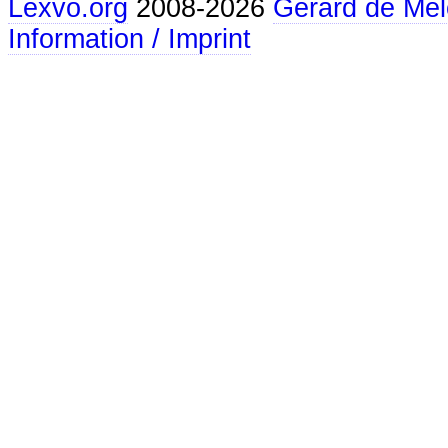
Lexvo.org
2008-2026
Gerard de Mel
Information / Imprint