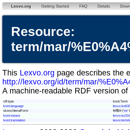
Lexvo.org
Getting Started
FAQ
Details
Down
Resource:
term/mar/%E0%
This
Lexvo.org
page describes the en
http://lexvo.org/id/term/m
A machine-readable RDF version of t
rdf:type
lvont:Term
lvont:language
lexvo:iso63
skosxl:literalForm
ब्राझिल ('
mr
'
lvont:means
lexvo:iso31
lvont:translation
lexvo:term/e