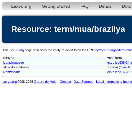
Lexvo.org
Getting Started
FAQ
Details
Down
Resource: term/mua/brazilya
This
Lexvo.org
page describes the entity referred to by the URI
http://lexvo.org/id/term/mu
rdf:type
lvont:Term
lvont:language
lexvo:iso639-3/m
skosxl:literalForm
brazilya ('
mua
' l
lvont:means
lexvo:iso3166/BR
Lexvo.org
2008-2026
Gerard de Melo
.
Contact
Data Sources
Legal Information / Imprin