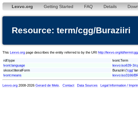
Lexvo.org
Getting Started
FAQ
Details
Down
Resource: term/cgg/Buraziiri
This
Lexvo.org
page describes the entity referred to by the URI
http://lexvo.org/id/term/cgg
rdf:type
lvont:Term
lvont:language
lexvo:iso639-3/c
skosxl:literalForm
Buraziiri ('
cgg
' l
lvont:means
lexvo:iso3166/B
Lexvo.org
2008-2026
Gerard de Melo
.
Contact
Data Sources
Legal Information / Imprin