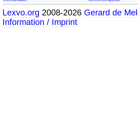
Lexvo.org
2008-2026
Gerard de Mel
Information / Imprint