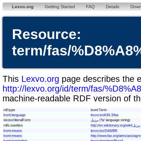
Lexvo.org
Getting Started
FAQ
Details
Down
Resource:
term/fas/%D8%
This
Lexvo.org
page describes the en
http://lexvo.org/id/term/fas
machine-readable RDF version of thi
rdf:type
lvont:Term
lvont:language
lexvo:iso639-3/fas
skosxl:literalForm
برزیل ('
fa
' language string)
rdfs:seeAlso
http://en.wiktionary.org/wiki/برزیل
lvont:means
lexvo:iso3166/BR
lvont:means
http://www.fao.org/aims/aos/agr
lvont:translation
lexvo:term/eng/Brazil