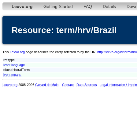
Lexvo.org
Getting Started
FAQ
Details
Down
Resource: term/hrv/Brazil
This
Lexvo.org
page describes the entity referred to by the URI
http://lexvo.org/id/term/hrv
rdf:type
lvont:language
skosxl:literalForm
lvont:means
Lexvo.org
2008-2026
Gerard de Melo
.
Contact
Data Sources
Legal Information / Imprin