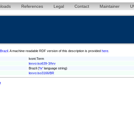
loads
References
Legal
Contact
Maintainer
U
/Brazil
. A machine-readable RDF version of this description is provided
here
.
lvont:Term
lexvo:iso639-3/hrv
Brazil ('
hr
' language string)
lexvo:iso3166/BR
t