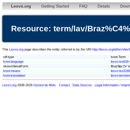
Lexvo.org
Getting Started
FAQ
Details
Down
Resource: term/lav/Braz%C4%
This
Lexvo.org
page describes the entity referred to by the URI
http://lexvo.org/id/term/l
rdf:type
lvont:Term
lvont:language
lexvo:iso639-
skosxl:literalForm
Brazīlija ('
lv
' 
lvont:means
lexvo:iso316
lvont:translation
lexvo:term/en
Lexvo.org
2008-2026
Gerard de Melo
.
Contact
Data Sources
Legal Information / Imprin