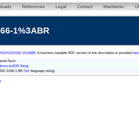
loads
References
Legal
Contact
Maintainer
U
3166-1%3ABR
/eng/ISO%203166-1%3ABR
. A machine-readable RDF version of this description is provided
her
lvont:Term
lexvo:iso639-3/eng
ISO 3166-1:BR ('
en
' language string)
t