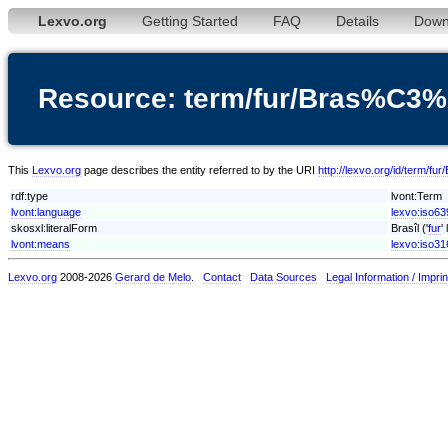
Lexvo.org
Getting Started
FAQ
Details
Down
Resource: term/fur/Bras%C3
This
Lexvo.org
page describes the entity referred to by the URI
http://lexvo.org/id/term/f
rdf:type
lvont:Term
lvont:language
lexvo:iso63
skosxl:literalForm
Brasîl ('
fur
'
lvont:means
lexvo:iso3
Lexvo.org
2008-2026
Gerard de Melo
.
Contact
Data Sources
Legal Information / Imprin