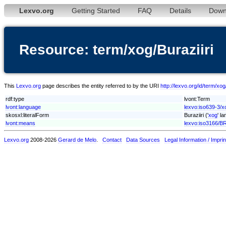
Lexvo.org
Getting Started
FAQ
Details
Down
Resource: term/xog/Buraziiri
This
Lexvo.org
page describes the entity referred to by the URI
http://lexvo.org/id/term/xog
rdf:type
lvont:Term
lvont:language
lexvo:iso639-3/x
skosxl:literalForm
Buraziiri ('
xog
' l
lvont:means
lexvo:iso3166/B
Lexvo.org
2008-2026
Gerard de Melo
.
Contact
Data Sources
Legal Information / Imprin