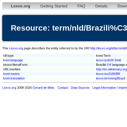
Lexvo.org
Getting Started
FAQ
Details
Down
Resource: term/nld/Brazili%
This
Lexvo.org
page describes the entity referred to by the URI
http://lexvo.org/id/term/n
rdf:type
lvont:Term
lvont:language
lexvo:iso639-3/nld
skosxl:literalForm
Brazilië ('
nl
' language s
rdfs:seeAlso
http://en.wiktionary.org
lvont:means
lexvo:iso3166/BR
lvont:translation
lexvo:term/eng/Brazil
Lexvo.org
2008-2026
Gerard de Melo
.
Contact
Data Sources
Legal Information / Imprin