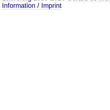
Information / Imprint