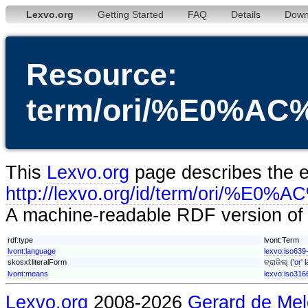
Lexvo.org
Getting Started
FAQ
Details
Down
Resource:
term/ori/%E0
This
Lexvo.org
page describes the en
http://lexvo.org/id/term/
A machine-readable RDF version of t
rdf:type
lvont:Term
lvont:language
lexvo:iso639-
skosxl:literalForm
ବ୍ରାଜିଲ୍ ('
or
' 
lvont:means
lexvo:iso316
Lexvo.org
2008-2026
Gerard de Mel