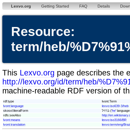
Lexvo.org
Getting Started
FAQ
Details
Down
Resource:
term/heb/%D7%
This
Lexvo.org
page describes the en
http://lexvo.org/id/term/heb
machine-readable RDF version of thi
rdf:type
lvont:Term
lvont:language
lexvo:iso639-3/heb
skosxl:literalForm
ברזיל ('
he
' language
rdfs:seeAlso
lvont:means
lexvo:iso3166/BR
lvont:translation
lexvo:term/eng/Braz