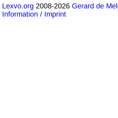
Lexvo.org
2008-2026
Gerard de Mel
Information / Imprint