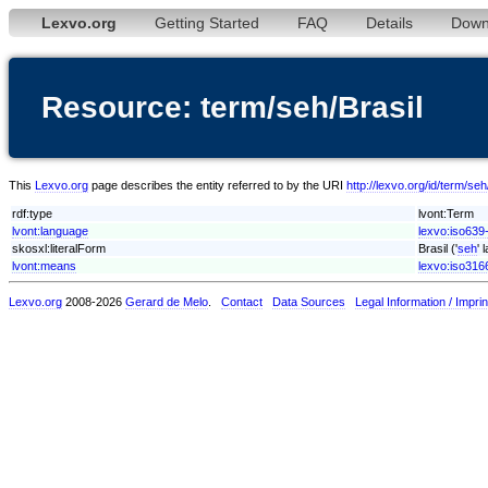
Lexvo.org
Getting Started
FAQ
Details
Down
Resource: term/seh/Brasil
This
Lexvo.org
page describes the entity referred to by the URI
http://lexvo.org/id/term/seh
rdf:type
lvont:Term
lvont:language
lexvo:iso639
skosxl:literalForm
Brasil ('
seh
' 
lvont:means
lexvo:iso316
Lexvo.org
2008-2026
Gerard de Melo
.
Contact
Data Sources
Legal Information / Imprin