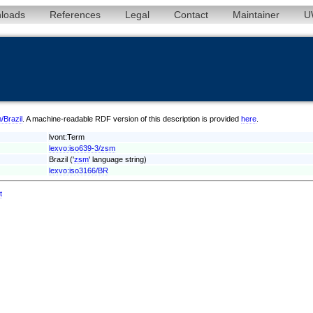
loads
References
Legal
Contact
Maintainer
U
/Brazil
. A machine-readable RDF version of this description is provided
here
.
lvont:Term
lexvo:iso639-3/zsm
Brazil ('
zsm
' language string)
lexvo:iso3166/BR
t