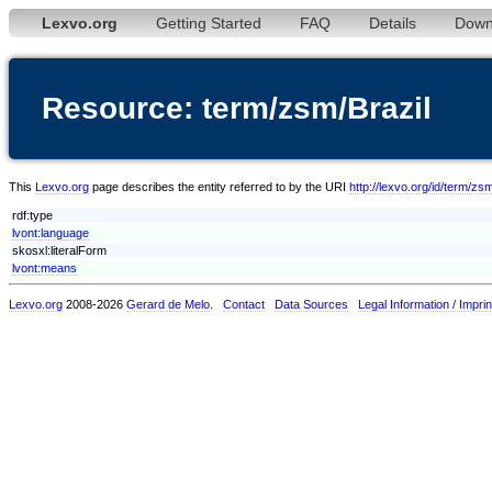
Lexvo.org
Getting Started
FAQ
Details
Down
Resource: term/zsm/Brazil
This
Lexvo.org
page describes the entity referred to by the URI
http://lexvo.org/id/term/zsm
rdf:type
lvont:language
skosxl:literalForm
lvont:means
Lexvo.org
2008-2026
Gerard de Melo
.
Contact
Data Sources
Legal Information / Imprin