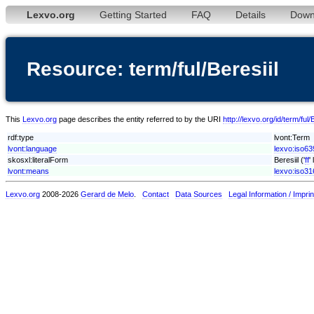
Lexvo.org
Getting Started
FAQ
Details
Down
Resource: term/ful/Beresiil
This
Lexvo.org
page describes the entity referred to by the URI
http://lexvo.org/id/term/ful/B
rdf:type
lvont:Term
lvont:language
lexvo:iso639
skosxl:literalForm
Beresiil ('
ff
'
lvont:means
lexvo:iso3
Lexvo.org
2008-2026
Gerard de Melo
.
Contact
Data Sources
Legal Information / Imprin