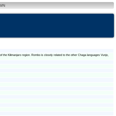
WN
 the Kilimanjaro region. Rombo is closely related to the other Chaga languages Vunjo,