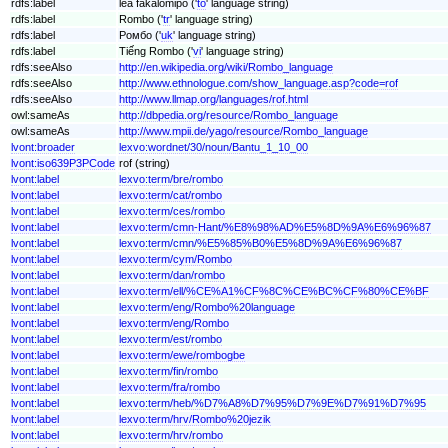
rdfs:label
lea fakalomipō ('
to
' language string)
rdfs:label
Rombo ('
tr
' language string)
rdfs:label
Ромбо ('
uk
' language string)
rdfs:label
Tiếng Rombo ('
vi
' language string)
rdfs:seeAlso
http://en.wikipedia.org/wiki/Rombo_language
rdfs:seeAlso
http://www.ethnologue.com/show_language.asp?code=rof
rdfs:seeAlso
http://www.llmap.org/languages/rof.html
owl:sameAs
http://dbpedia.org/resource/Rombo_language
owl:sameAs
http://www.mpii.de/yago/resource/Rombo_language
lvont:broader
lexvo:wordnet/30/noun/Bantu_1_10_00
lvont:iso639P3PCode
rof (string)
lvont:label
lexvo:term/bre/rombo
lvont:label
lexvo:term/cat/rombo
lvont:label
lexvo:term/ces/rombo
lvont:label
lexvo:term/cmn-Hant/%E8%98%AD%E5%8D%9A%E6%96%87
lvont:label
lexvo:term/cmn/%E5%85%B0%E5%8D%9A%E6%96%87
lvont:label
lexvo:term/cym/Rombo
lvont:label
lexvo:term/dan/rombo
lvont:label
lexvo:term/ell/%CE%A1%CF%8C%CE%BC%CF%80%CE%BF
lvont:label
lexvo:term/eng/Rombo%20language
lvont:label
lexvo:term/eng/Rombo
lvont:label
lexvo:term/est/rombo
lvont:label
lexvo:term/ewe/rombogbe
lvont:label
lexvo:term/fin/rombo
lvont:label
lexvo:term/fra/rombo
lvont:label
lexvo:term/heb/%D7%A8%D7%95%D7%9E%D7%91%D7%95
lvont:label
lexvo:term/hrv/Rombo%20jezik
lvont:label
lexvo:term/hrv/rombo