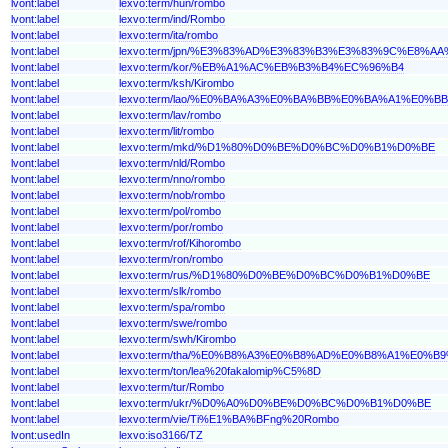
lvont:label
lexvo:term/hun/rombo
lvont:label
lexvo:term/ind/Rombo
lvont:label
lexvo:term/ita/rombo
lvont:label
lexvo:term/jpn/%E3%83%AD%E3%83%B3%E3%83%9C%E8%AA
lvont:label
lexvo:term/kor/%EB%A1%AC%EB%B3%B4%EC%96%B4
lvont:label
lexvo:term/ksh/Kirombo
lvont:label
lexvo:term/lao/%E0%BA%A3%E0%BA%BB%E0%BA%A1%E0%
lvont:label
lexvo:term/lav/rombo
lvont:label
lexvo:term/lit/rombo
lvont:label
lexvo:term/mkd/%D1%80%D0%BE%D0%BC%D0%B1%D0%BE
lvont:label
lexvo:term/nld/Rombo
lvont:label
lexvo:term/nno/rombo
lvont:label
lexvo:term/nob/rombo
lvont:label
lexvo:term/pol/rombo
lvont:label
lexvo:term/por/rombo
lvont:label
lexvo:term/rof/Kihorombo
lvont:label
lexvo:term/ron/rombo
lvont:label
lexvo:term/rus/%D1%80%D0%BE%D0%BC%D0%B1%D0%BE
lvont:label
lexvo:term/slk/rombo
lvont:label
lexvo:term/spa/rombo
lvont:label
lexvo:term/swe/rombo
lvont:label
lexvo:term/swh/Kirombo
lvont:label
lexvo:term/tha/%E0%B8%A3%E0%B8%AD%E0%B8%A1%E0%B
lvont:label
lexvo:term/ton/lea%20fakalomip%C5%8D
lvont:label
lexvo:term/tur/Rombo
lvont:label
lexvo:term/ukr/%D0%A0%D0%BE%D0%BC%D0%B1%D0%BE
lvont:label
lexvo:term/vie/Ti%E1%BA%BFng%20Rombo
lvont:usedIn
lexvo:iso3166/TZ