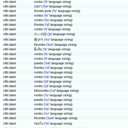
rdfs:label
rombo ('
fr
' language string)
rdfs:label
רומבו ('
he
' language string)
rdfs:label
Rombo jezik ('
hr
' language string)
rdfs:label
rombo ('
hr
' language string)
rdfs:label
rombo ('
hu
' language string)
rdfs:label
Rombo ('
id
' language string)
rdfs:label
rombo ('
it
' language string)
rdfs:label
ロンボ語 ('
ja
' language string)
rdfs:label
롬보어 ('
ko
' language string)
rdfs:label
Kirombo ('
ksh
' language string)
rdfs:label
ຣົມໂບ ('
lo
' language string)
rdfs:label
rombo ('
lv
' language string)
rdfs:label
rombo ('
lt
' language string)
rdfs:label
ромбо ('
mk
' language string)
rdfs:label
Rombo ('
nl
' language string)
rdfs:label
rombo ('
nn
' language string)
rdfs:label
rombo ('
nb
' language string)
rdfs:label
rombo ('
pl
' language string)
rdfs:label
rombo ('
pt
' language string)
rdfs:label
Kihorombo ('
rof
' language string)
rdfs:label
rombo ('
ro
' language string)
rdfs:label
ромбо ('
ru
' language string)
rdfs:label
rombo ('
sk
' language string)
rdfs:label
rombo ('
es
' language string)
rdfs:label
rombo ('
sv
' language string)
rdfs:label
Kirombo ('
swh
' language string)
rdfs:label
รอมโบ ('
th
' language string)