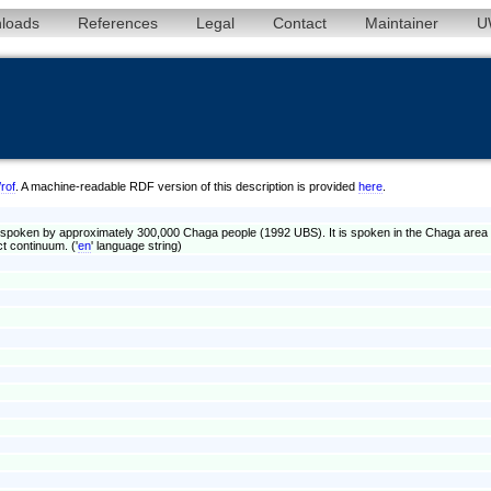
loads
References
Legal
Contact
Maintainer
U
/rof
. A machine-readable RDF version of this description is provided
here
.
poken by approximately 300,000 Chaga people (1992 UBS). It is spoken in the Chaga area of
t continuum. ('
en
' language string)