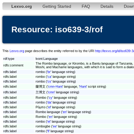
Lexvo.org
Getting Started
FAQ
Details
Down
Resource: iso639-3/rof
This
Lexvo.org
page describes the entity referred to by the URI
http://lexvo.org/id/iso639-3
rdf:type
lvont:Language
The Rombo language, or Kirombo, is a Bantu language of Tanzania, s
rdfs:comment
Moshi, and Machame languages, with which it is said to form a dialec
rdfs:label
rombo ('
br
' language string)
rdfs:label
rombo ('
ca
' language string)
rdfs:label
rombo ('
cs
' language string)
rdfs:label
蘭博文 ('
cmn-Hant
' language, '
Hant
' script string)
rdfs:label
兰博文 ('
cmn
' language string)
rdfs:label
Rombo ('
cy
' language string)
rdfs:label
rombo ('
da
' language string)
rdfs:label
Ρόμπο ('
el
' language string)
rdfs:label
Rombo language ('
en
' language string)
rdfs:label
Rombo ('
en
' language string)
rdfs:label
rombo ('
et
' language string)
rdfs:label
rombogbe ('
ee
' language string)
rdfs:label
rombo ('
fi
' language string)