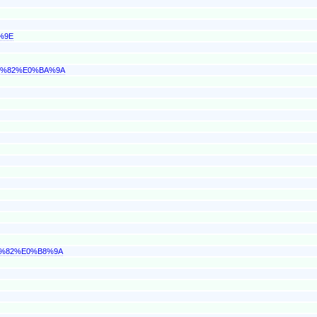
%9E
BB%82%E0%BA%9A
9%82%E0%B8%9A