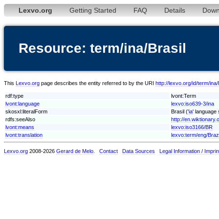
Lexvo.org
Getting Started
FAQ
Details
Down
Resource: term/ina/Brasil
This
Lexvo.org
page describes the entity referred to by the URI
http://lexvo.org/id/term/ina/
rdf:type
lvont:Term
lvont:language
lexvo:iso639-3/ina
skosxl:literalForm
Brasil ('
ia
' language 
rdfs:seeAlso
http://en.wiktionary.o
lvont:means
lexvo:iso3166/BR
lvont:translation
lexvo:term/eng/Brazi
Lexvo.org
2008-2026
Gerard de Melo
.
Contact
Data Sources
Legal Information / Imprin