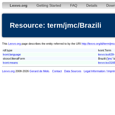
Lexvo.org
Getting Started
FAQ
Details
Down
Resource: term/jmc/Brazili
This
Lexvo.org
page describes the entity referred to by the URI
http://lexvo.org/id/term/jmc/
rdf:type
lvont:Term
lvont:language
lexvo:iso639-
skosxl:literalForm
Brazili ('
jmc
' 
lvont:means
lexvo:iso316
Lexvo.org
2008-2026
Gerard de Melo
.
Contact
Data Sources
Legal Information / Imprin