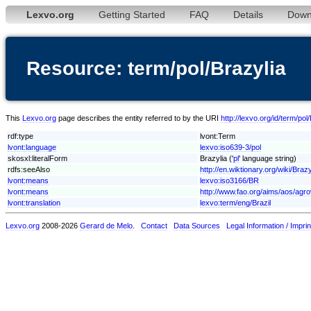
Lexvo.org
Getting Started
FAQ
Details
Down
Resource: term/pol/Brazylia
This
Lexvo.org
page describes the entity referred to by the URI
http://lexvo.org/id/term/pol
rdf:type
lvont:Term
lvont:language
lexvo:iso639-3/pol
skosxl:literalForm
Brazylia ('
pl
' language string)
rdfs:seeAlso
http://en.wiktionary.org/wiki/Brazy
lvont:means
lexvo:iso3166/BR
lvont:means
http://www.fao.org/aims/aos/agr
lvont:translation
lexvo:term/eng/Brazil
Lexvo.org
2008-2026
Gerard de Melo
.
Contact
Data Sources
Legal Information / Imprin