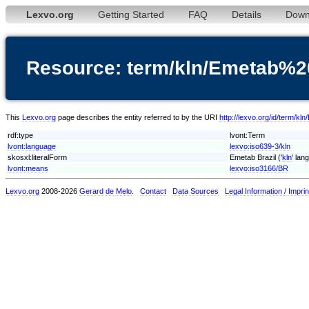
Lexvo.org
Getting Started
FAQ
Details
Down
Resource: term/kln/Emetab%2
This
Lexvo.org
page describes the entity referred to by the URI
http://lexvo.org/id/term/k
rdf:type
lvont:Term
lvont:language
lexvo:iso639-3/kln
skosxl:literalForm
Emetab Brazil ('
kln
' lan
lvont:means
lexvo:iso3166/BR
Lexvo.org
2008-2026
Gerard de Melo
.
Contact
Data Sources
Legal Information / Imprin