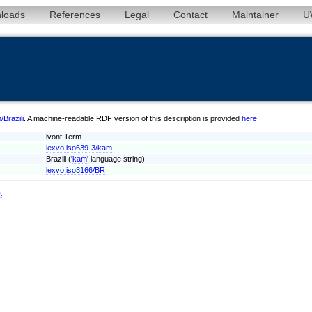
loads
References
Legal
Contact
Maintainer
U
/Brazili
. A machine-readable RDF version of this description is provided
here
.
lvont:Term
lexvo:iso639-3/kam
Brazili ('
kam
' language string)
lexvo:iso3166/BR
t