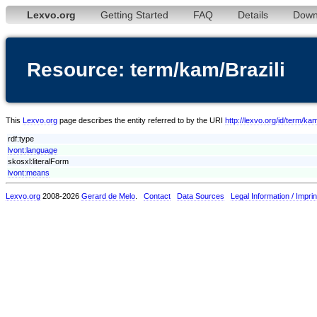
Lexvo.org
Getting Started
FAQ
Details
Down
Resource: term/kam/Brazili
This
Lexvo.org
page describes the entity referred to by the URI
http://lexvo.org/id/term/kam
rdf:type
lvont:language
skosxl:literalForm
lvont:means
Lexvo.org
2008-2026
Gerard de Melo
.
Contact
Data Sources
Legal Information / Imprin