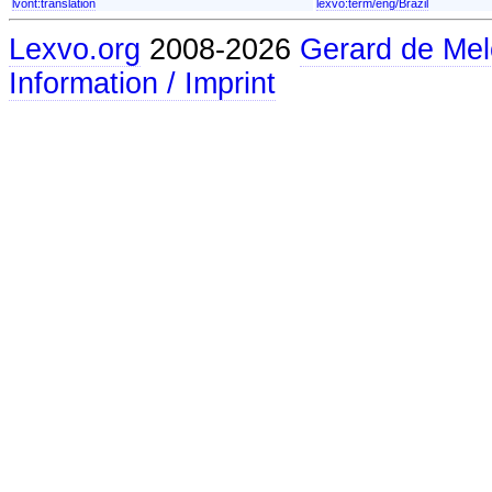
lvont:translation
lexvo:term/eng/Brazil
Lexvo.org
2008-2026
Gerard de Mel
Information / Imprint