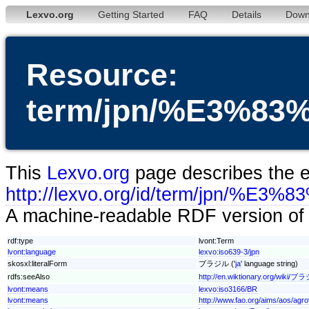
Lexvo.org
Getting Started
FAQ
Details
Down
Resource:
term/jpn/%E3%
This
Lexvo.org
page describes the en
http://lexvo.org/id/term/jpn
A machine-readable RDF version of t
rdf:type
lvont:Term
lvont:language
lexvo:iso639-3/jpn
skosxl:literalForm
ブラジル ('
ja
' language string)
rdfs:seeAlso
http://en.wiktionary.org/wiki/
lvont:means
lexvo:iso3166/BR
lvont:means
http://www.fao.org/aims/aos/agr