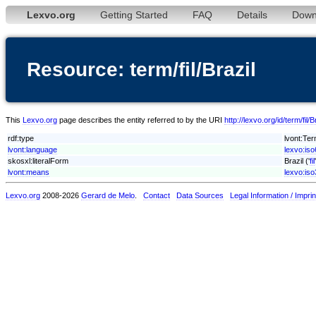
Lexvo.org
Getting Started
FAQ
Details
Down
Resource: term/fil/Brazil
This
Lexvo.org
page describes the entity referred to by the URI
http://lexvo.org/id/term/fil/B
rdf:type
lvont:Te
lvont:language
lexvo:iso6
skosxl:literalForm
Brazil ('
fil
lvont:means
lexvo:is
Lexvo.org
2008-2026
Gerard de Melo
.
Contact
Data Sources
Legal Information / Imprin