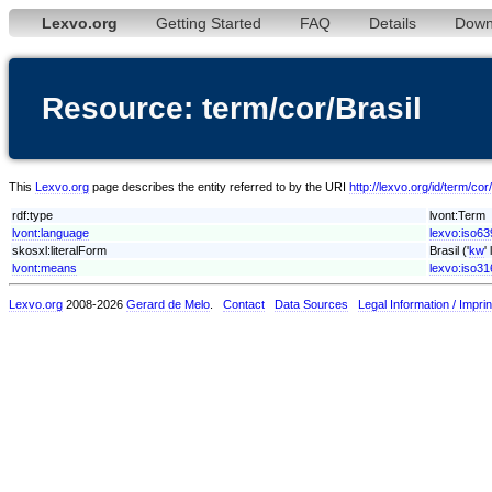
Lexvo.org
Getting Started
FAQ
Details
Down
Resource: term/cor/Brasil
This
Lexvo.org
page describes the entity referred to by the URI
http://lexvo.org/id/term/cor
rdf:type
lvont:Term
lvont:language
lexvo:iso63
skosxl:literalForm
Brasil ('
kw
'
lvont:means
lexvo:iso3
Lexvo.org
2008-2026
Gerard de Melo
.
Contact
Data Sources
Legal Information / Imprin