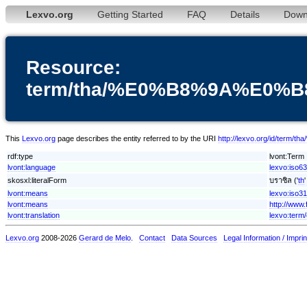
Lexvo.org
Getting Started
FAQ
Details
Down
Resource:
term/tha/%E0%B8%9A%E0
This
Lexvo.org
page describes the entity referred to by the URI
http://lexvo.org/id
rdf:type
lvont:Term
lvont:language
lexvo:iso63
skosxl:literalForm
บราซิล ('
th
lvont:means
lexvo:iso3
lvont:means
http://www
lvont:translation
lexvo:term/
Lexvo.org
2008-2026
Gerard de Melo
.
Contact
Data Sources
Legal Information / Imprin