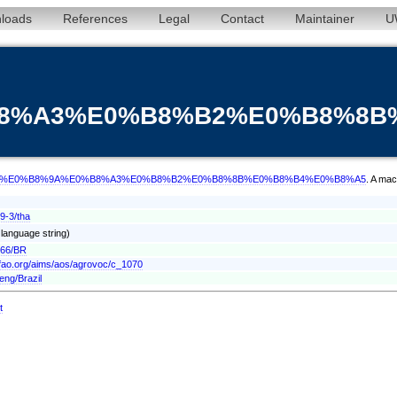
loads
References
Legal
Contact
Maintainer
U
%B8%A3%E0%B8%B2%E0%B8%8
/term/tha/%E0%B8%9A%E0%B8%A3%E0%B8%B2%E0%B8%8B%E0%B8%B4%E0%B8%A5
. A mac
9-3/tha
' language string)
166/BR
.fao.org/aims/aos/agrovoc/c_1070
eng/Brazil
t