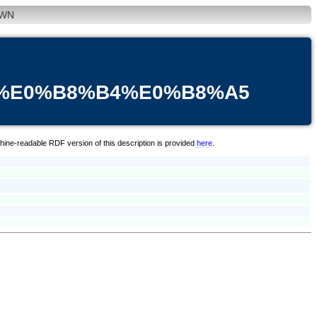
WN
B%E0%B8%B4%E0%B8%A5
hine-readable RDF version of this description is provided
here
.