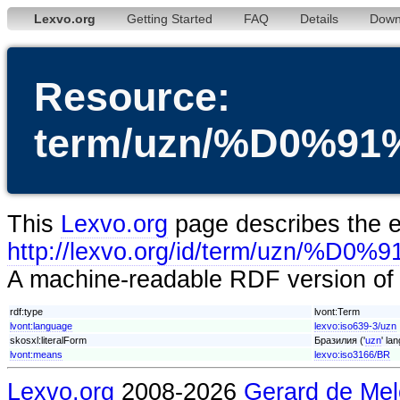
Lexvo.org
Getting Started
FAQ
Details
Down
Resource:
term/uzn/%D0%
This
Lexvo.org
page describes the en
http://lexvo.org/id/term/uz
A machine-readable RDF version of t
rdf:type
lvont:Term
lvont:language
lexvo:iso639-3/uzn
skosxl:literalForm
Бразилия ('
uzn
' la
lvont:means
lexvo:iso3166/BR
Lexvo.org
2008-2026
Gerard de Mel