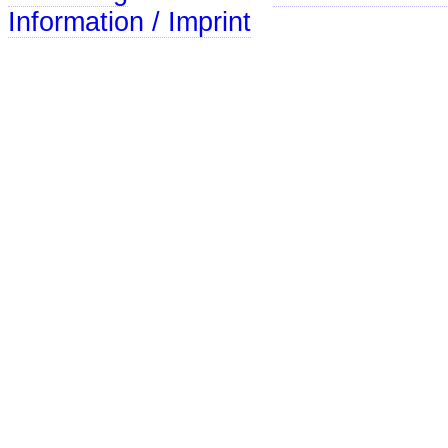
Information / Imprint