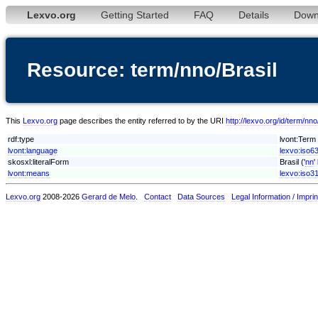
Lexvo.org
Getting Started
FAQ
Details
Down
Resource: term/nno/Brasil
This
Lexvo.org
page describes the entity referred to by the URI
http://lexvo.org/id/term/nno
rdf:type
lvont:Term
lvont:language
lexvo:iso6
skosxl:literalForm
Brasil ('
nn
'
lvont:means
lexvo:iso3
Lexvo.org
2008-2026
Gerard de Melo
.
Contact
Data Sources
Legal Information / Imprin