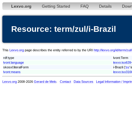
Lexvo.org
Getting Started
FAQ
Details
Down
Resource: term/zul/i-Brazil
This
Lexvo.org
page describes the entity referred to by the URI
http://lexvo.org/id/term/zul/
rdf:type
lvont:Term
lvont:language
lexvo:iso639-
skosxl:literalForm
i-Brazil ('
zu
' 
lvont:means
lexvo:iso316
Lexvo.org
2008-2026
Gerard de Melo
.
Contact
Data Sources
Legal Information / Imprin