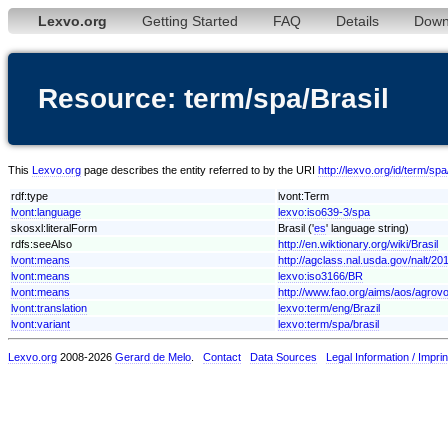
Lexvo.org
Getting Started
FAQ
Details
Down
Resource: term/spa/Brasil
This
Lexvo.org
page describes the entity referred to by the URI
http://lexvo.org/id/term/spa
rdf:type
lvont:Term
lvont:language
lexvo:iso639-3/spa
skosxl:literalForm
Brasil ('
es
' language string)
rdfs:seeAlso
http://en.wiktionary.org/wiki/Brasil
lvont:means
http://agclass.nal.usda.gov/nalt/2
lvont:means
lexvo:iso3166/BR
lvont:means
http://www.fao.org/aims/aos/agrov
lvont:translation
lexvo:term/eng/Brazil
lvont:variant
lexvo:term/spa/brasil
Lexvo.org
2008-2026
Gerard de Melo
.
Contact
Data Sources
Legal Information / Imprin