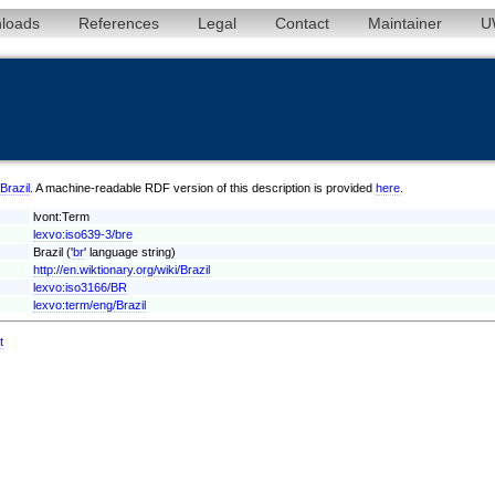
loads
References
Legal
Contact
Maintainer
U
/Brazil
. A machine-readable RDF version of this description is provided
here
.
lvont:Term
lexvo:iso639-3/bre
Brazil ('
br
' language string)
http://en.wiktionary.org/wiki/Brazil
lexvo:iso3166/BR
lexvo:term/eng/Brazil
t