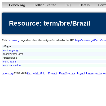
Lexvo.org
Getting Started
FAQ
Details
Down
Resource: term/bre/Brazil
This
Lexvo.org
page describes the entity referred to by the URI
http://lexvo.org/id/term/bre
rdf:type
lvont:language
skosxl:literalForm
rdfs:seeAlso
lvont:means
lvont:translation
Lexvo.org
2008-2026
Gerard de Melo
.
Contact
Data Sources
Legal Information / Imprin