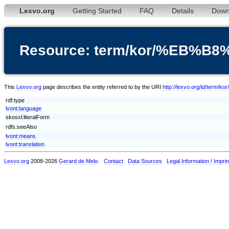
Lexvo.org
Getting Started
FAQ
Details
Down
Resource: term/kor/%EB
This
Lexvo.org
page describes the entity referred to by the URI
http://lexvo.org/id/t
rdf:type
lvont:language
skosxl:literalForm
rdfs:seeAlso
lvont:means
lvont:translation
Lexvo.org
2008-2026
Gerard de Melo
.
Contact
Data Sources
Legal Information / Imprin