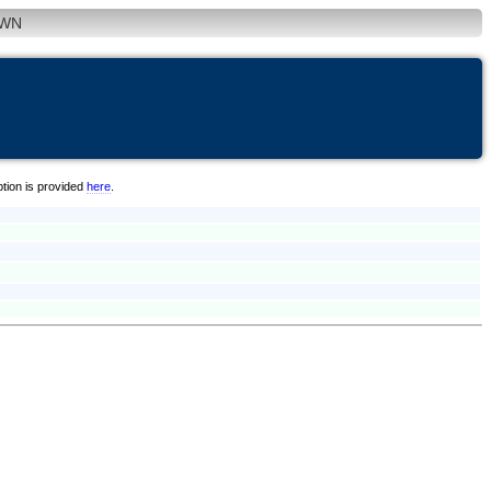
WN
ption is provided
here
.