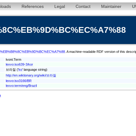
loads
References
Legal
Contact
Maintainer
U
%B8%8C%EB%9D%BC%EC%A7%88
erm/kor/%EB%B8%8C%EB%9D%BC%EC%A7%88
. A machine-readable RDF version of this descri
lvont:Term
lexvo:iso639-3/kor
브라질 ('
ko
' language string)
http://en.wiktionary.org/wiki/브라질
lexvo:iso3166/BR
lexvo:term/eng/Brazil
t