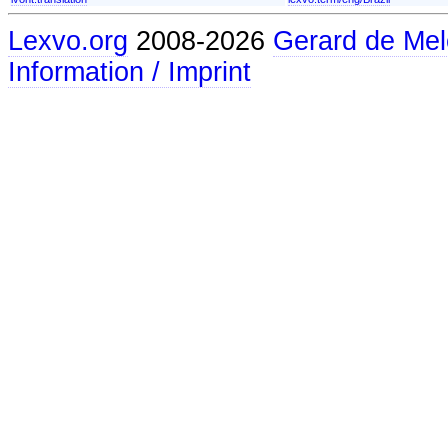
Lexvo.org
2008-2026
Gerard de Mel
Information / Imprint