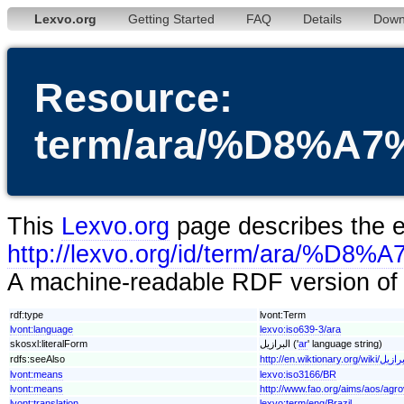
Lexvo.org
Getting Started
FAQ
Details
Down
Resource:
term/ara/%D8%
This
Lexvo.org
page describes the en
http://lexvo.org/id/term/ar
A machine-readable RDF version of t
rdf:type
lvont:Term
lvont:language
lexvo:iso639-3/ara
skosxl:literalForm
البرازيل ('
ar
' language string)
rdfs:seeAlso
http://en.wiktionary.org/wiki/
lvont:means
lexvo:iso3166/BR
lvont:means
http://www.fao.org/aims/aos/agr
lvont:translation
lexvo:term/eng/Brazil