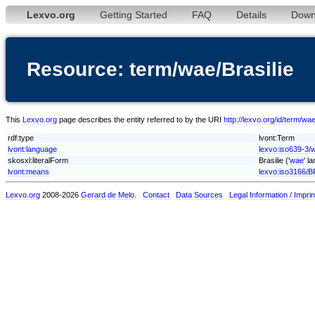
Lexvo.org
Getting Started
FAQ
Details
Down
Resource: term/wae/Brasilie
This
Lexvo.org
page describes the entity referred to by the URI
http://lexvo.org/id/term/wae
rdf:type
lvont:Term
lvont:language
lexvo:iso639-3/
skosxl:literalForm
Brasilie ('
wae
' l
lvont:means
lexvo:iso3166/B
Lexvo.org
2008-2026
Gerard de Melo
.
Contact
Data Sources
Legal Information / Imprin