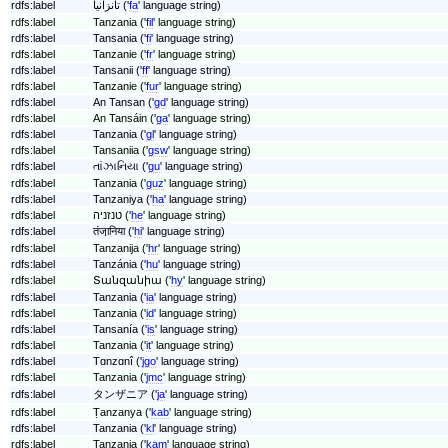
rdfs:label
تانزانیا ('
fa
' language string)
rdfs:label
Tanzania ('
fil
' language string)
rdfs:label
Tansania ('
fi
' language string)
rdfs:label
Tanzanie ('
fr
' language string)
rdfs:label
Tansanii ('
ff
' language string)
rdfs:label
Tanzanie ('
fur
' language string)
rdfs:label
An Tansan ('
gd
' language string)
rdfs:label
An Tansáin ('
ga
' language string)
rdfs:label
Tanzania ('
gl
' language string)
rdfs:label
Tansaniia ('
gsw
' language string)
rdfs:label
તાંઝાનિયા ('
gu
' language string)
rdfs:label
Tanzania ('
guz
' language string)
rdfs:label
Tanzaniya ('
ha
' language string)
rdfs:label
טנזניה ('
he
' language string)
rdfs:label
तंजा़निया ('
hi
' language string)
rdfs:label
Tanzanija ('
hr
' language string)
rdfs:label
Tanzánia ('
hu
' language string)
rdfs:label
Տանզանիա ('
hy
' language string)
rdfs:label
Tanzania ('
ia
' language string)
rdfs:label
Tanzania ('
id
' language string)
rdfs:label
Tansanía ('
is
' language string)
rdfs:label
Tanzania ('
it
' language string)
rdfs:label
Tɑnzɑnî ('
jgo
' language string)
rdfs:label
Tanzania ('
jmc
' language string)
rdfs:label
タンザニア ('
ja
' language string)
rdfs:label
Ṭanzanya ('
kab
' language string)
rdfs:label
Tanzania ('
kl
' language string)
rdfs:label
Tanzania ('
kam
' language string)