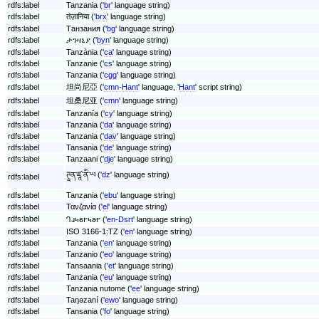
rdfs:label
Tanzania ('
br
' language string)
rdfs:label
तंज़ानिया ('
brx
' language string)
rdfs:label
Танзания ('
bg
' language string)
rdfs:label
ታንዛኒያ ('
byn
' language string)
rdfs:label
Tanzània ('
ca
' language string)
rdfs:label
Tanzanie ('
cs
' language string)
rdfs:label
Tanzania ('
cgg
' language string)
rdfs:label
坦尚尼亞 ('
cmn-Hant
' language, '
Hant
' script string)
rdfs:label
坦桑尼亚 ('
cmn
' language string)
rdfs:label
Tanzanïa ('
cy
' language string)
rdfs:label
Tanzania ('
da
' language string)
rdfs:label
Tanzania ('
dav
' language string)
rdfs:label
Tansania ('
de
' language string)
rdfs:label
Tanzaani ('
dje
' language string)
ཊཱན་ཛཱ་ནི་ཡ ('
dz
' language string)
rdfs:label
rdfs:label
Tanzania ('
ebu
' language string)
rdfs:label
Τανζανία ('
el
' language string)
rdfs:label
𐐓𐐰𐑌𐑆𐐲𐑌𐐨𐐲 ('
en-Dsrt
' language string)
rdfs:label
ISO 3166-1:TZ ('
en
' language string)
rdfs:label
Tanzania ('
en
' language string)
rdfs:label
Tanzanio ('
eo
' language string)
rdfs:label
Tansaania ('
et
' language string)
rdfs:label
Tanzania ('
eu
' language string)
rdfs:label
Tanzania nutome ('
ee
' language string)
rdfs:label
Taŋəzaní ('
ewo
' language string)
rdfs:label
Tansania ('
fo
' language string)