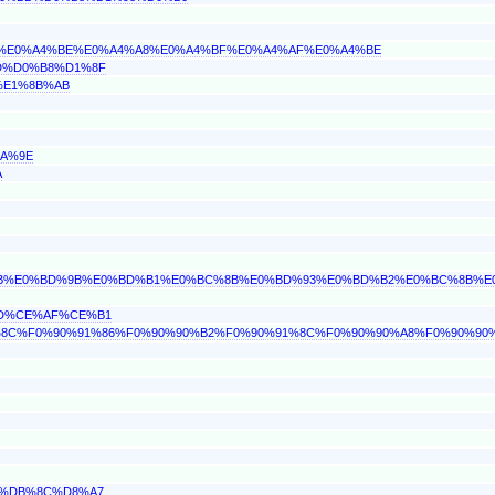
%BC%E0%A4%BE%E0%A4%A8%E0%A4%BF%E0%A4%AF%E0%A4%BE
BD%D0%B8%D1%8F
2%E1%8B%AB
BA%9E
A
C%8B%E0%BD%9B%E0%BD%B1%E0%BC%8B%E0%BD%93%E0%BD%B2%E0%BC%8B%E
BD%CE%AF%CE%B1
%91%8C%F0%90%91%86%F0%90%90%B2%F0%90%91%8C%F0%90%90%A8%F0%90%90
86%DB%8C%D8%A7