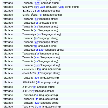
rdfs:label
Tanzaani ('
ses
' language string)
rdfs:label
ṭanẓanya ('
shi-Latn
' language, '
Latn
' script string)
rdfs:label
ⵟⴰⵏⵥⴰⵏⵢⴰ ('
shi
' language string)
rdfs:label
ටැන්සානියාව ('
si
' language string)
rdfs:label
Tanzánia ('
sk
' language string)
rdfs:label
Tanzanija ('
sl
' language string)
rdfs:label
Tanzánia ('
se
' language string)
rdfs:label
Tanzania ('
sn
' language string)
rdfs:label
Tansaaniya ('
so
' language string)
rdfs:label
Tanzanía ('
es
' language string)
rdfs:label
Tanzania ('
es
' language string)
rdfs:label
Tanzani ('
sq
' language string)
rdfs:label
Tanzanija ('
sr-Latn
' language string)
rdfs:label
Танзанија ('
sr
' language string)
rdfs:label
Tanzania ('
swc
' language string)
rdfs:label
Tanzania ('
sv
' language string)
rdfs:label
Tanzania ('
swh
' language string)
rdfs:label
டான்சானியா ('
ta
' language string)
టాంజానియా ('
te
' language string)
rdfs:label
rdfs:label
Tanzania ('
teo
' language string)
rdfs:label
แทนซาเนีย ('
th
' language string)
rdfs:label
ታንዛኒያ ('
tig
' language string)
rdfs:label
ታንዛኒያ ('
ti
' language string)
rdfs:label
Tenisania ('
to
' language string)
rdfs:label
Tanzanya ('
tr
' language string)
rdfs:label
Tanzaani ('
twq
' language string)
rdfs:label
Ṭanzanya ('
tzm
' language string)