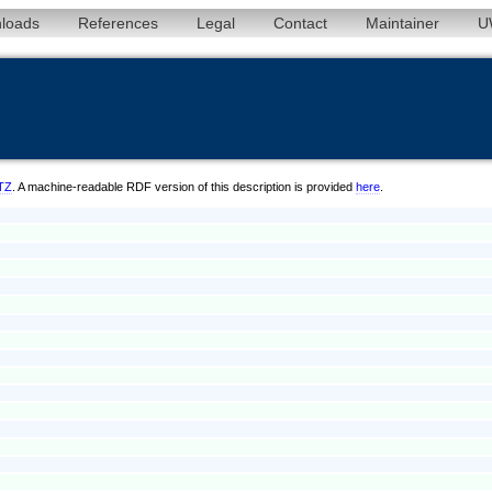
loads
References
Legal
Contact
Maintainer
U
/TZ
. A machine-readable RDF version of this description is provided
here
.