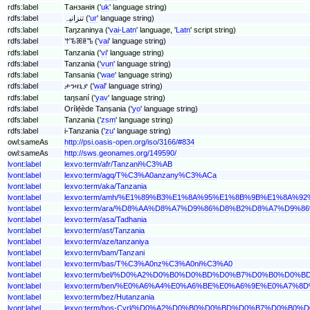
rdfs:label
Танзанія ('
uk
' language string)
rdfs:label
تنزانیہ ('
ur
' language string)
rdfs:label
Taŋzaninya ('
vai-Latn
' language, '
Latn
' script string)
rdfs:label
ꕚꘋꕤꕇꕰ ('
vai
' language string)
rdfs:label
Tanzania ('
vi
' language string)
rdfs:label
Tanzania ('
vun
' language string)
rdfs:label
Tansania ('
wae
' language string)
rdfs:label
ታንዛኒያ ('
wal
' language string)
rdfs:label
taŋsaní ('
yav
' language string)
rdfs:label
Orílẹ́ède Tanṣania ('
yo
' language string)
rdfs:label
Tanzania ('
zsm
' language string)
rdfs:label
i-Tanzania ('
zu
' language string)
owl:sameAs
http://psi.oasis-open.org/iso/3166/#834
owl:sameAs
http://sws.geonames.org/149590/
lvont:label
lexvo:term/afr/Tanzani%C3%AB
lvont:label
lexvo:term/agq/T%C3%A0anzany%C3%ACa
lvont:label
lexvo:term/aka/Tanzania
lvont:label
lexvo:term/amh/%E1%89%B3%E1%8A%95%E1%8B%9B%E1%8A%9
lvont:label
lexvo:term/ara/%D8%AA%D8%A7%D9%86%D8%B2%D8%A7%D9%
lvont:label
lexvo:term/asa/Tadhania
lvont:label
lexvo:term/ast/Tanzania
lvont:label
lexvo:term/aze/tanzaniya
lvont:label
lexvo:term/bam/Tanzani
lvont:label
lexvo:term/bas/T%C3%A0nz%C3%A0ni%C3%A0
lvont:label
lexvo:term/bel/%D0%A2%D0%B0%D0%BD%D0%B7%D0%B0%
lvont:label
lexvo:term/ben/%E0%A6%A4%E0%A6%BE%E0%A6%9E%E0%A7
lvont:label
lexvo:term/bez/Hutanzania
lvont:label
lexvo:term/bos-Cyrl/%D0%A2%D0%B0%D0%BD%D0%B7%D0%B0