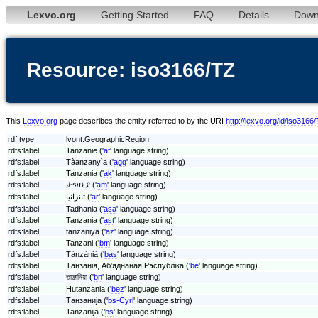
Lexvo.org
Getting Started
FAQ
Details
Down
Resource: iso3166/TZ
This
Lexvo.org
page describes the entity referred to by the URI
http://lexvo.org/id/iso3166
rdf:type
lvont:GeographicRegion
rdfs:label
Tanzanië ('
af
' language string)
rdfs:label
Tàanzanyìa ('
agq
' language string)
rdfs:label
Tanzania ('
ak
' language string)
rdfs:label
ታንዛኒያ ('
am
' language string)
rdfs:label
تانزانيا ('
ar
' language string)
rdfs:label
Tadhania ('
asa
' language string)
rdfs:label
Tanzania ('
ast
' language string)
rdfs:label
tanzaniya ('
az
' language string)
rdfs:label
Tanzani ('
bm
' language string)
rdfs:label
Tànzànià ('
bas
' language string)
rdfs:label
Танзанія, Аб'яднаная Рэспубліка ('
be
' language string)
rdfs:label
তাঞ্জানিয়া ('
bn
' language string)
rdfs:label
Hutanzania ('
bez
' language string)
rdfs:label
Танзанија ('
bs-Cyrl
' language string)
rdfs:label
Tanzanija ('
bs
' language string)