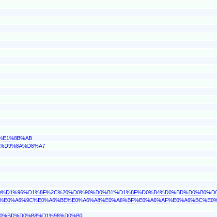
2%E1%8B%AB
86%D9%8A%D8%A7
D0%BD%D1%96%D1%8F%2C%20%D0%90%D0%B1'%D1%8F%D0%B4%D0%BD%D0%B
%8D%E0%A6%9C%E0%A6%BE%E0%A6%A8%E0%A6%BF%E0%A6%AF%E0%A6%BC%E0
%D0%BD%D0%B8%D1%98%D0%B0