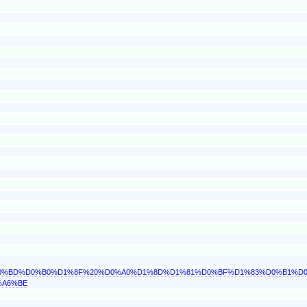
0%D0%BD%D0%B0%D1%8F%20%D0%A0%D1%8D%D1%81%D0%BF%D1%83%D0%B1%D
%A6%BE