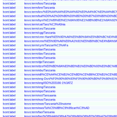
lvont:label
lexvo:term/bos/Tanzanija
lvont:label
lexvo:term/bre/Tanzania
lvont:label
lexvo:term/brx/%E0%A4%A4%E0%A4%82%E0%A4%9C%E0%A4
lvont:label
lexvo:term/bul/%D0%A2%D0%B0%D0%BD%D0%B7%D0%B0%D0%
lvont:label
lexvo:term/byn/%E1%89%B3%E1%8A%95%E1%8B%9B%E1%8A%9
lvont:label
lexvo:term/cat/Tanz%C3%A0nia
lvont:label
lexvo:term/ces/Tanzanie
lvont:label
lexvo:term/cgg/Tanzania
lvont:label
lexvo:term/cmn-Hant/%E5%9D%A6%E5%B0%9A%E5%B0%BC%E4%
lvont:label
lexvo:term/cmn/%E5%9D%A6%E6%A1%91%E5%B0%BC%E4%BA%9
lvont:label
lexvo:term/cym/Tanzan%C3%AFa
lvont:label
lexvo:term/dan/Tanzania
lvont:label
lexvo:term/dav/Tanzania
lvont:label
lexvo:term/deu/Tansania
lvont:label
lexvo:term/dje/Tanzaani
lvont:label
lexvo:term/dzo/%E0%BD%8A%E0%BD%B1%E0%BD%93%E0%B
lvont:label
lexvo:term/ebu/Tanzania
lvont:label
lexvo:term/ell/%CE%A4%CE%B1%CE%BD%CE%B6%CE%B1%CE%
lvont:label
lexvo:term/eng-Dsrt/%F0%90%90%93%F0%90%90%B0%F0%90
lvont:label
lexvo:term/eng/ISO%203166-1%3ATZ
lvont:label
lexvo:term/eng/Tanzania
lvont:label
lexvo:term/epo/Tanzanio
lvont:label
lexvo:term/est/Tansaania
lvont:label
lexvo:term/eus/Tanzania
lvont:label
lexvo:term/ewe/Tanzania%20nutome
lvont:label
lexvo:term/ewo/Ta%C5%8B%C9%99zan%C3%AD
lvont:label
lexvo:term/fao/Tansania
lvont:label
lexvo:term/fas/%D8%AA%D8%A7%D9%86%D8%B2%D8%A7%D9%