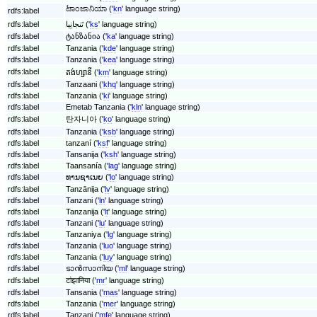
ಟಾಂಜಾನಿಯಾ ('
kn
' language string)
rdfs:label
rdfs:label
تَنجانِیا ('
ks
' language string)
rdfs:label
ტანზანია ('
ka
' language string)
rdfs:label
Tanzania ('
kde
' language string)
rdfs:label
Tanzania ('
kea
' language string)
rdfs:label
តង់ហ្សានី ('
km
' language string)
rdfs:label
Tanzaani ('
khq
' language string)
rdfs:label
Tanzania ('
ki
' language string)
rdfs:label
Emetab Tanzania ('
kln
' language string)
rdfs:label
탄자니아 ('
ko
' language string)
rdfs:label
Tanzania ('
ksb
' language string)
rdfs:label
tanzaní ('
ksf
' language string)
rdfs:label
Tansanija ('
ksh
' language string)
rdfs:label
Taansanía ('
lag
' language string)
rdfs:label
ທານຊາເນຍ ('
lo
' language string)
rdfs:label
Tanzānija ('
lv
' language string)
rdfs:label
Tanzani ('
ln
' language string)
rdfs:label
Tanzanija ('
lt
' language string)
rdfs:label
Tanzani ('
lu
' language string)
rdfs:label
Tanzaniya ('
lg
' language string)
rdfs:label
Tanzania ('
luo
' language string)
rdfs:label
Tanzania ('
luy
' language string)
rdfs:label
ടാൻസാനിയ ('
ml
' language string)
rdfs:label
टांझानिया ('
mr
' language string)
rdfs:label
Tansania ('
mas
' language string)
rdfs:label
Tanzania ('
mer
' language string)
rdfs:label
Tanzani ('
mfe
' language string)