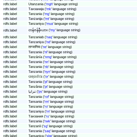
rdfs:label
Utanzania ('
mgh
' language string)
rdfs:label
Танзанија ('
mk
' language string)
rdfs:label
Tanzania ('
mg
' language string)
rdfs:label
Tanżanija ('
mt
' language string)
rdfs:label
Tanzaniya ('
mua
' language string)
တန်ဇန်နီးယား ('
my
' language string)
rdfs:label
rdfs:label
Tanzaniab ('
naq
' language string)
rdfs:label
Tanzaniya ('
nd
' language string)
rdfs:label
तान्जानिया ('
ne
' language string)
rdfs:label
Tanzania ('
nl
' language string)
rdfs:label
Tanzánía ('
nmg
' language string)
rdfs:label
Tanzania ('
nn
' language string)
rdfs:label
Tanzania ('
nb
' language string)
rdfs:label
Tanzania ('
nyn
' language string)
rdfs:label
ତାଞ୍ଜାନିଆ ('
or
' language string)
rdfs:label
Tanzania ('
pl
' language string)
rdfs:label
Tanzânia ('
pt
' language string)
rdfs:label
تنزانیا ('
ps
' language string)
rdfs:label
Tanzania ('
rof
' language string)
rdfs:label
Tansania ('
rm
' language string)
rdfs:label
Tanzania ('
ro
' language string)
rdfs:label
Tanzaniya ('
rn
' language string)
rdfs:label
Танзания ('
ru
' language string)
rdfs:label
Tanzania ('
rwk
' language string)
rdfs:label
Tanzanïi ('
sg
' language string)
rdfs:label
Tanzania ('
saq
' language string)
rdfs:label
Tansaniya ('
sbp
' language string)