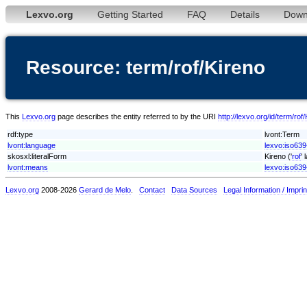
Lexvo.org
Getting Started
FAQ
Details
Down
Resource: term/rof/Kireno
This
Lexvo.org
page describes the entity referred to by the URI
http://lexvo.org/id/term/rof
rdf:type
lvont:Term
lvont:language
lexvo:iso639
skosxl:literalForm
Kireno ('
rof
'
lvont:means
lexvo:iso639
Lexvo.org
2008-2026
Gerard de Melo
.
Contact
Data Sources
Legal Information / Imprin