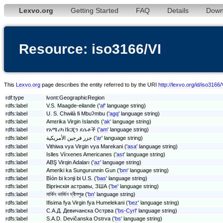
Lexvo.org
Getting Started
FAQ
Details
Down
Resource: iso3166/VI
This
Lexvo.org
page describes the entity referred to by the URI
http://lexvo.org/id/iso3166/
rdf:type
lvont:GeographicRegion
rdfs:label
V.S. Maagde-eilande ('
af
' language string)
rdfs:label
U. S. Chwɨlà fɨ Mbuʔmbu ('
agq
' language string)
rdfs:label
Amɛrika Virgin Islands ('
ak
' language string)
rdfs:label
የአሜሪካ ቨርጂን ደሴቶች ('
am
' language string)
rdfs:label
جزر فرجين الأمريكية ('
ar
' language string)
rdfs:label
Vithiwa vya Virgin vya Marekani ('
asa
' language string)
rdfs:label
Islles Vírxenes Americanes ('
ast
' language string)
rdfs:label
ABŞ Virqin Adaları ('
az
' language string)
rdfs:label
Ameriki ka Sungurunnin Gun ('
bm
' language string)
rdfs:label
Bìòn bi kɔnji bi U.S. ('
bas
' language string)
rdfs:label
Віргінскія астравы, ЗША ('
be
' language string)
rdfs:label
মার্কিন ভার্জিন দ্বীপপুঞ্জ ('
bn
' language string)
rdfs:label
Ifisima fya Virgin fya Humelekani ('
bez
' language string)
rdfs:label
С.А.Д. Девичанска Острва ('
bs-Cyrl
' language string)
rdfs:label
S.A.D. Devičanska Ostrva ('
bs
' language string)