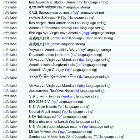
rdfs:label
Inizi Gwercʼh ar Stadoù-Unanet ('
br
' language string)
rdfs:label
यु.एस. वर्जीन आईलंड्स ('
brx
' language string)
rdfs:label
САЩ, Вирджински острови ('
bg
' language string)
rdfs:label
የአሜሪካ ቨርጂን ደሴቶች ('
byn
' language string)
rdfs:label
Illes Verges Nord-americanes ('
ca
' language string)
rdfs:label
Americké Panenské ostrovy ('
cs
' language string)
rdfs:label
Ebizinga bya Virigini ebya Amerika ('
cgg
' language string)
rdfs:label
美屬維京群島 ('
cmn-Hant
' language, '
Hant
' script string)
rdfs:label
美属维京群岛 ('
cmn
' language string)
rdfs:label
Ynysoedd Americanaidd y Wyryf ('
cy
' language string)
rdfs:label
De amerikanske jomfruøer ('
da
' language string)
rdfs:label
Visiwa vya Virgin vya Marekani ('
dav
' language string)
rdfs:label
Amerikanische Jungferninseln ('
de
' language string)
rdfs:label
Ameerik Virgin Gungey ('
dje
' language string)
ཝརཇིན་གླིང་ཚོམ་ ཡུ་ཨེས་ཨེ་མངའ་ཁོངས ('
dz
' language string)
rdfs:label
rdfs:label
Visiwa vya Virgin vya Marekani ('
ebu
' language string)
rdfs:label
Αμερικανικές Παρθένοι Νήσοι ('
el
' language string)
rdfs:label
𐐏.𐐝. 𐐚𐐲𐑉𐐾𐐲𐑌 𐐌𐑊𐐲𐑌𐐼𐑆 ('
en-Dsrt
' language string)
rdfs:label
ISO 3166-1:VI ('
en
' language string)
rdfs:label
U.S. Virgin Islands ('
en
' language string)
rdfs:label
Usonaj Virgulininsuloj ('
eo
' language string)
rdfs:label
USA Neitsisaared ('
et
' language string)
rdfs:label
Birjina uharte amerikarrak ('
eu
' language string)
rdfs:label
U.S. Vɛrgin ƒudomekpowo nutome ('
ee
' language string)
rdfs:label
Minlán Mi Amɛrəkə ('
ewo
' language string)
rdfs:label
Sambandsríki Amerikas Jómfrúoyggjarnar ('
fo
' language string)