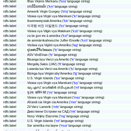
rdfs:label
Ilhas Virjens Merkanu ('
kea
' language string)
rdfs:label
កោះ​វឺជីន​អាមេរិក ('
km
' language string)
rdfs:label
Ameerik Virgin Gungey ('
khq
' language string)
rdfs:label
Visiwa vya Virgin vya Marekani ('
ki
' language string)
rdfs:label
Ikwemweiyotab Amerika ('
kln
' language string)
rdfs:label
미국령 버진 아일랜드 ('
ko
' language string)
rdfs:label
Visiwa vya Vilgin vya Malekani ('
ksb
' language string)
rdfs:label
zǝ bɛ gɔn inɛ á amɛrika ('
ksf
' language string)
rdfs:label
de ammärrikahnesche Juffer-Enselle ('
ksh
' language string)
rdfs:label
Visíiwa vya Vigíini vya Amerɨ́ka ('
lag
' language string)
rdfs:label
ຢູເອສເວີຈິນໄອແລນ ('
lo
' language string)
rdfs:label
ASV Virdžīnas ('
lv
' language string)
rdfs:label
Bisanga bya Vierzi ya Ameriki ('
ln
' language string)
rdfs:label
Mergelių Salos (JAV) ('
lt
' language string)
rdfs:label
Lutanda lua Vierzi wa Ameriki ('
lu
' language string)
rdfs:label
Bizinga bya Virigini eby'Amerika ('
lg
' language string)
rdfs:label
U.S. Virgin Islands ('
luo
' language string)
rdfs:label
Visiwa vya Virgin vya Marekani ('
luy
' language string)
rdfs:label
യു.എസ്. വെർജിൻ ദ്വീപുകൾ ('
ml
' language string)
rdfs:label
यू.एस. व्हर्जिन बेटे ('
mr
' language string)
rdfs:label
Visiwa vya Virgin vya Marekani ('
mas
' language string)
rdfs:label
Aĩrandi cia Virgin cia Amerika ('
mer
' language string)
rdfs:label
Zil Vierz Lamerik ('
mfe
' language string)
rdfs:label
Девствени Острови на САД ('
mk
' language string)
rdfs:label
Nosy Virijiny Etazonia ('
mg
' language string)
rdfs:label
U.S. Virgin Islands ('
mt
' language string)
rdfs:label
Sǝr amerika ma laŋne ('
mua
' language string)