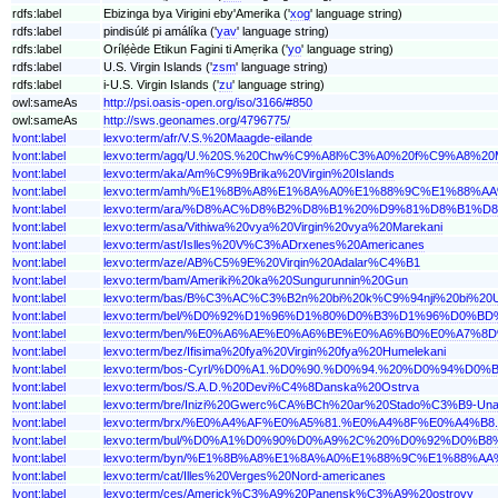
rdfs:label
Ebizinga bya Virigini eby'Amerika ('
xog
' language string)
rdfs:label
pindisúlɛ́ pi amálíka ('
yav
' language string)
rdfs:label
Orílẹ́ède Etikun Fagini ti Amẹrika ('
yo
' language string)
rdfs:label
U.S. Virgin Islands ('
zsm
' language string)
rdfs:label
i-U.S. Virgin Islands ('
zu
' language string)
owl:sameAs
http://psi.oasis-open.org/iso/3166/#850
owl:sameAs
http://sws.geonames.org/4796775/
lvont:label
lexvo:term/afr/V.S.%20Maagde-eilande
lvont:label
lexvo:term/agq/U.%20S.%20Chw%C9%A8l%C3%A0%20f%C9%A8%2
lvont:label
lexvo:term/aka/Am%C9%9Brika%20Virgin%20Islands
lvont:label
lexvo:term/amh/%E1%8B%A8%E1%8A%A0%E1%88%9C%E1%88
lvont:label
lexvo:term/ara/%D8%AC%D8%B2%D8%B1%20%D9%81%D8%B
lvont:label
lexvo:term/asa/Vithiwa%20vya%20Virgin%20vya%20Marekani
lvont:label
lexvo:term/ast/Islles%20V%C3%ADrxenes%20Americanes
lvont:label
lexvo:term/aze/AB%C5%9E%20Virqin%20Adalar%C4%B1
lvont:label
lexvo:term/bam/Ameriki%20ka%20Sungurunnin%20Gun
lvont:label
lexvo:term/bas/B%C3%AC%C3%B2n%20bi%20k%C9%94nji%20bi%20U
lvont:label
lexvo:term/bel/%D0%92%D1%96%D1%80%D0%B3%D1%96%D
lvont:label
lexvo:term/ben/%E0%A6%AE%E0%A6%BE%E0%A6%B0%E0%A
lvont:label
lexvo:term/bez/Ifisima%20fya%20Virgin%20fya%20Humelekani
lvont:label
lexvo:term/bos-Cyrl/%D0%A1.%D0%90.%D0%94.%20%D0%
lvont:label
lexvo:term/bos/S.A.D.%20Devi%C4%8Danska%20Ostrva
lvont:label
lexvo:term/bre/Inizi%20Gwerc%CA%BCh%20ar%20Stado%C3%B9-Una
lvont:label
lexvo:term/brx/%E0%A4%AF%E0%A5%81.%E0%A4%8F%E0%A
lvont:label
lexvo:term/bul/%D0%A1%D0%90%D0%A9%2C%20%D0%92%D
lvont:label
lexvo:term/byn/%E1%8B%A8%E1%8A%A0%E1%88%9C%E1%88
lvont:label
lexvo:term/cat/Illes%20Verges%20Nord-americanes
lvont:label
lexvo:term/ces/Americk%C3%A9%20Panensk%C3%A9%20ostrovy