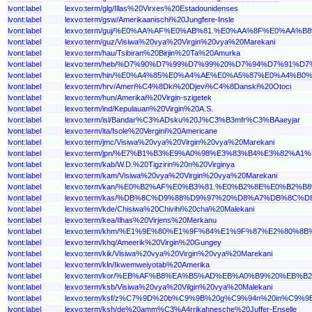
lvont:label
lexvo:term/glg/Illas%20Virxes%20Estadounidenses
lvont:label
lexvo:term/gsw/Amerikaanischi%20Jungfere-Insle
lvont:label
lexvo:term/guj/%E0%AA%AF%E0%AB%81.%E0%AA%8F%E0%
lvont:label
lexvo:term/guz/Visiwa%20vya%20Virgin%20vya%20Marekani
lvont:label
lexvo:term/hau/Tsibiran%20Birjin%20Ta%20Amurka
lvont:label
lexvo:term/heb/%D7%90%D7%99%D7%99%20%D7%94%D7%9
lvont:label
lexvo:term/hin/%E0%A4%85%E0%A4%AE%E0%A5%87%E0%A
lvont:label
lexvo:term/hrv/Ameri%C4%8Dki%20Djevi%C4%8Danski%20Otoci
lvont:label
lexvo:term/hun/Amerikai%20Virgin-szigetek
lvont:label
lexvo:term/ind/Kepulauan%20Virgin%20A.S.
lvont:label
lexvo:term/isl/Bandar%C3%ADsku%20J%C3%B3mfr%C3%BAaeyjar
lvont:label
lexvo:term/ita/Isole%20Vergini%20Americane
lvont:label
lexvo:term/jmc/Visiwa%20vya%20Virgin%20vya%20Marekani
lvont:label
lexvo:term/jpn/%E7%B1%B3%E9%A0%98%E3%83%B4%E3%82%
lvont:label
lexvo:term/kab/W.D.%20Tigzirin%20n%20Virginya
lvont:label
lexvo:term/kam/Visiwa%20vya%20Virgin%20vya%20Marekani
lvont:label
lexvo:term/kan/%E0%B2%AF%E0%B3%81.%E0%B2%8E%E0%
lvont:label
lexvo:term/kas/%DB%8C%D9%88%D9%97%20%D8%A7%DB%8
lvont:label
lexvo:term/kde/Chisiwa%20Chivihi%20cha%20Malekani
lvont:label
lexvo:term/kea/Ilhas%20Virjens%20Merkanu
lvont:label
lexvo:term/khm/%E1%9E%80%E1%9F%84%E1%9F%87%E2%8
lvont:label
lexvo:term/khq/Ameerik%20Virgin%20Gungey
lvont:label
lexvo:term/kik/Visiwa%20vya%20Virgin%20vya%20Marekani
lvont:label
lexvo:term/kln/Ikwemweiyotab%20Amerika
lvont:label
lexvo:term/kor/%EB%AF%B8%EA%B5%AD%EB%A0%B9%20%EB
lvont:label
lexvo:term/ksb/Visiwa%20vya%20Vilgin%20vya%20Malekani
lvont:label
lexvo:term/ksf/z%C7%9D%20b%C9%9B%20g%C9%94n%20in%C9%
lvont:label
lexvo:term/ksh/de%20amm%C3%A4rrikahnesche%20Juffer-Enselle