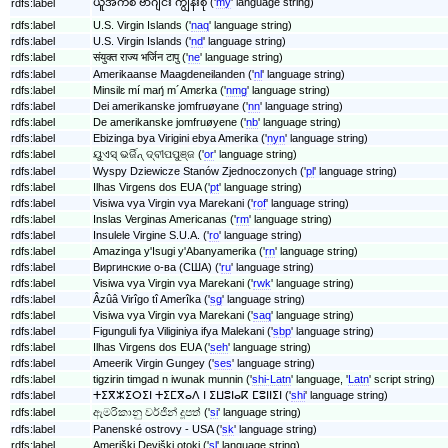
ယူအက်စ် ဗာဂျင်း ကျွန်းစု ('
my
' language string)
rdfs:label
rdfs:label
U.S. Virgin Islands ('
naq
' language string)
rdfs:label
U.S. Virgin Islands ('
nd
' language string)
rdfs:label
संयुक्त राज्य भर्जिन टापु ('
ne
' language string)
rdfs:label
Amerikaanse Maagdeneilanden ('
nl
' language string)
rdfs:label
Minsilɛ mí maŋ́ m´Amɛrka ('
nmg
' language string)
rdfs:label
Dei amerikanske jomfruøyane ('
nn
' language string)
rdfs:label
De amerikanske jomfruøyene ('
nb
' language string)
rdfs:label
Ebizinga bya Virigini ebya Amerika ('
nyn
' language string)
rdfs:label
ୟୁଏସ୍ ଭର୍ଜିନ୍ ଦ୍ବୀପପୁଞ୍ଜ ('
or
' language string)
rdfs:label
Wyspy Dziewicze Stanów Zjednoczonych ('
pl
' language string)
rdfs:label
Ilhas Virgens dos EUA ('
pt
' language string)
rdfs:label
Visiwa vya Virgin vya Marekani ('
rof
' language string)
rdfs:label
Inslas Verginas Americanas ('
rm
' language string)
rdfs:label
Insulele Virgine S.U.A. ('
ro
' language string)
rdfs:label
Amazinga y'Isugi y'Abanyamerika ('
rn
' language string)
rdfs:label
Виргинские о-ва (США) ('
ru
' language string)
rdfs:label
Visiwa vya Virgin vya Marekani ('
rwk
' language string)
rdfs:label
Âzûâ Virîgo tî Amerîka ('
sg
' language string)
rdfs:label
Visiwa vya Virgin vya Marekani ('
saq
' language string)
rdfs:label
Figunguli fya Viliginiya ifya Malekani ('
sbp
' language string)
rdfs:label
Ilhas Virgens dos EUA ('
seh
' language string)
rdfs:label
Ameerik Virgin Gungey ('
ses
' language string)
rdfs:label
tigzirin timgad n iwunak munnin ('
shi-Latn
' language, '
Latn
' script string)
rdfs:label
ⵜⵉⴳⵣⵉⵔⵉⵏ ⵜⵉⵎⴳⴰⴷ ⵏ ⵉⵡⵓⵏⴰⴽ ⵎⵓⵏⵏⵉⵏ ('
shi
' language string)
rdfs:label
ඇමරිකානු වර්ජින් දූපත් ('
si
' language string)
rdfs:label
Panenské ostrovy - USA ('
sk
' language string)
rdfs:label
Ameriški Deviški otoki ('
sl
' language string)