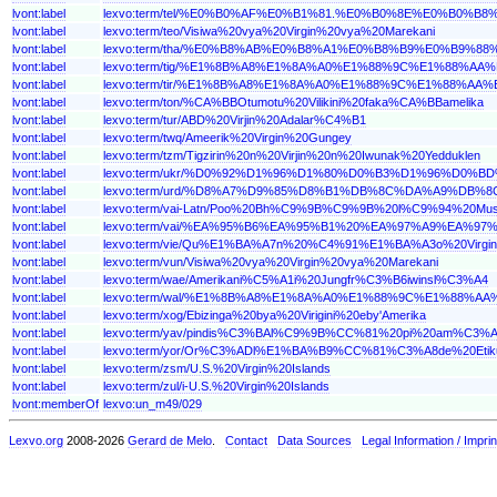
lvont:label
lexvo:term/tel/%E0%B0%AF%E0%B1%81.%E0%B0%8E%E0%B
lvont:label
lexvo:term/teo/Visiwa%20vya%20Virgin%20vya%20Marekani
lvont:label
lexvo:term/tha/%E0%B8%AB%E0%B8%A1%E0%B8%B9%E0%B
lvont:label
lexvo:term/tig/%E1%8B%A8%E1%8A%A0%E1%88%9C%E1%88
lvont:label
lexvo:term/tir/%E1%8B%A8%E1%8A%A0%E1%88%9C%E1%88
lvont:label
lexvo:term/ton/%CA%BBOtumotu%20Vilikini%20faka%CA%BBamelika
lvont:label
lexvo:term/tur/ABD%20Virjin%20Adalar%C4%B1
lvont:label
lexvo:term/twq/Ameerik%20Virgin%20Gungey
lvont:label
lexvo:term/tzm/Tigzirin%20n%20Virjin%20n%20Iwunak%20Yedduklen
lvont:label
lexvo:term/ukr/%D0%92%D1%96%D1%80%D0%B3%D1%96%D
lvont:label
lexvo:term/urd/%D8%A7%D9%85%D8%B1%DB%8C%DA%A9%D
lvont:label
lexvo:term/vai-Latn/Poo%20Bh%C9%9B%C9%9B%20l%C9%94%20
lvont:label
lexvo:term/vai/%EA%95%B6%EA%95%B1%20%EA%97%A9%EA
lvont:label
lexvo:term/vie/Qu%E1%BA%A7n%20%C4%91%E1%BA%A3o%20Vir
lvont:label
lexvo:term/vun/Visiwa%20vya%20Virgin%20vya%20Marekani
lvont:label
lexvo:term/wae/Amerikani%C5%A1i%20Jungfr%C3%B6iwinsl%C3%A4
lvont:label
lexvo:term/wal/%E1%8B%A8%E1%8A%A0%E1%88%9C%E1%88
lvont:label
lexvo:term/xog/Ebizinga%20bya%20Virigini%20eby'Amerika
lvont:label
lexvo:term/yav/pindis%C3%BAl%C9%9B%CC%81%20pi%20am%C3%
lvont:label
lexvo:term/yor/Or%C3%ADl%E1%BA%B9%CC%81%C3%A8de%20Etik
lvont:label
lexvo:term/zsm/U.S.%20Virgin%20Islands
lvont:label
lexvo:term/zul/i-U.S.%20Virgin%20Islands
lvont:memberOf
lexvo:un_m49/029
Lexvo.org
2008-2026
Gerard de Melo
.
Contact
Data Sources
Legal Information / Imprin