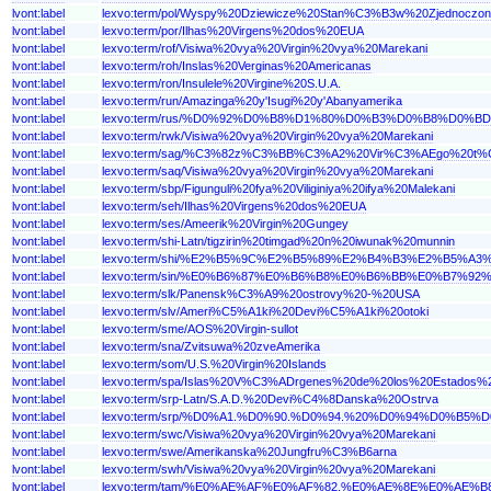
lvont:label
lexvo:term/pol/Wyspy%20Dziewicze%20Stan%C3%B3w%20Zjednoczon
lvont:label
lexvo:term/por/Ilhas%20Virgens%20dos%20EUA
lvont:label
lexvo:term/rof/Visiwa%20vya%20Virgin%20vya%20Marekani
lvont:label
lexvo:term/roh/Inslas%20Verginas%20Americanas
lvont:label
lexvo:term/ron/Insulele%20Virgine%20S.U.A.
lvont:label
lexvo:term/run/Amazinga%20y'Isugi%20y'Abanyamerika
lvont:label
lexvo:term/rus/%D0%92%D0%B8%D1%80%D0%B3%D0%B8%D0
lvont:label
lexvo:term/rwk/Visiwa%20vya%20Virgin%20vya%20Marekani
lvont:label
lexvo:term/sag/%C3%82z%C3%BB%C3%A2%20Vir%C3%AEgo%20t
lvont:label
lexvo:term/saq/Visiwa%20vya%20Virgin%20vya%20Marekani
lvont:label
lexvo:term/sbp/Figunguli%20fya%20Viliginiya%20ifya%20Malekani
lvont:label
lexvo:term/seh/Ilhas%20Virgens%20dos%20EUA
lvont:label
lexvo:term/ses/Ameerik%20Virgin%20Gungey
lvont:label
lexvo:term/shi-Latn/tigzirin%20timgad%20n%20iwunak%20munnin
lvont:label
lexvo:term/shi/%E2%B5%9C%E2%B5%89%E2%B4%B3%E2%B
lvont:label
lexvo:term/sin/%E0%B6%87%E0%B6%B8%E0%B6%BB%E0%B
lvont:label
lexvo:term/slk/Panensk%C3%A9%20ostrovy%20-%20USA
lvont:label
lexvo:term/slv/Ameri%C5%A1ki%20Devi%C5%A1ki%20otoki
lvont:label
lexvo:term/sme/AOS%20Virgin-sullot
lvont:label
lexvo:term/sna/Zvitsuwa%20zveAmerika
lvont:label
lexvo:term/som/U.S.%20Virgin%20Islands
lvont:label
lexvo:term/spa/Islas%20V%C3%ADrgenes%20de%20los%20Estados%
lvont:label
lexvo:term/srp-Latn/S.A.D.%20Devi%C4%8Danska%20Ostrva
lvont:label
lexvo:term/srp/%D0%A1.%D0%90.%D0%94.%20%D0%94%D0
lvont:label
lexvo:term/swc/Visiwa%20vya%20Virgin%20vya%20Marekani
lvont:label
lexvo:term/swe/Amerikanska%20Jungfru%C3%B6arna
lvont:label
lexvo:term/swh/Visiwa%20vya%20Virgin%20vya%20Marekani
lvont:label
lexvo:term/tam/%E0%AE%AF%E0%AF%82.%E0%AE%8E%E0%