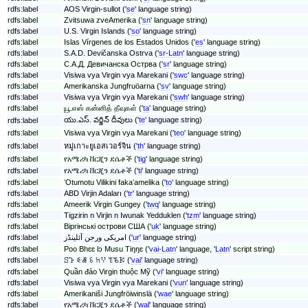
rdfs:label
AOS Virgin-sullot ('
se
' language string)
rdfs:label
Zvitsuwa zveAmerika ('
sn
' language string)
rdfs:label
U.S. Virgin Islands ('
so
' language string)
rdfs:label
Islas Vírgenes de los Estados Unidos ('
es
' language string)
rdfs:label
S.A.D. Devičanska Ostrva ('
sr-Latn
' language string)
rdfs:label
С.А.Д. Девичанска Острва ('
sr
' language string)
rdfs:label
Visiwa vya Virgin vya Marekani ('
swc
' language string)
rdfs:label
Amerikanska Jungfruöarna ('
sv
' language string)
rdfs:label
Visiwa vya Virgin vya Marekani ('
swh
' language string)
rdfs:label
யூ.எஸ் கன்னித் தீவுகள் ('
ta
' language string)
యు.ఎస్. వర్జిన్ దీవులు ('
te
' language string)
rdfs:label
rdfs:label
Visiwa vya Virgin vya Marekani ('
teo
' language string)
rdfs:label
หมู่เกาะยูเอสเวอร์จิน ('
th
' language string)
rdfs:label
የአሜሪካ ቨርጂን ደሴቶች ('
tig
' language string)
rdfs:label
የአሜሪካ ቨርጂን ደሴቶች ('
ti
' language string)
rdfs:label
ʻOtumotu Vilikini fakaʻamelika ('
to
' language string)
rdfs:label
ABD Virjin Adaları ('
tr
' language string)
rdfs:label
Ameerik Virgin Gungey ('
twq
' language string)
rdfs:label
Tigzirin n Virjin n Iwunak Yedduklen ('
tzm
' language string)
rdfs:label
Віргінські острови США ('
uk
' language string)
rdfs:label
امریکی ورجن آئلینڈز ('
ur
' language string)
rdfs:label
Poo Bhɛɛ lɔ Musu Tiŋŋɛ ('
vai-Latn
' language, '
Latn
' script string)
rdfs:label
ꕶꕱ ꗩꗡ ꗏ ꖷꖬ ꔳꘋꗣ ('
vai
' language string)
rdfs:label
Quần đảo Virgin thuộc Mỹ ('
vi
' language string)
rdfs:label
Visiwa vya Virgin vya Marekani ('
vun
' language string)
rdfs:label
Amerikaniši Jungfröiwinslä ('
wae
' language string)
rdfs:label
የአሜሪካ ቨርጂን ደሴቶች ('
wal
' language string)