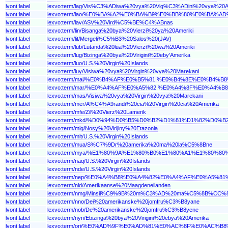
lvont:label
lexvo:term/lag/Vis%C3%ADiwa%20vya%20Vig%C3%ADini%20vya%
lvont:label
lexvo:term/lao/%E0%BA%A2%E0%BA%B9%E0%BB%80%E0%B
lvont:label
lexvo:term/lav/ASV%20Vird%C5%BE%C4%ABnas
lvont:label
lexvo:term/lin/Bisanga%20bya%20Vierzi%20ya%20Ameriki
lvont:label
lexvo:term/lit/Mergeli%C5%B3%20Salos%20(JAV)
lvont:label
lexvo:term/lub/Lutanda%20lua%20Vierzi%20wa%20Ameriki
lvont:label
lexvo:term/lug/Bizinga%20bya%20Virigini%20eby'Amerika
lvont:label
lexvo:term/luo/U.S.%20Virgin%20Islands
lvont:label
lexvo:term/luy/Visiwa%20vya%20Virgin%20vya%20Marekani
lvont:label
lexvo:term/mal/%E0%B4%AF%E0%B5%81.%E0%B4%8E%E0%
lvont:label
lexvo:term/mar/%E0%A4%AF%E0%A5%82.%E0%A4%8F%E0%A
lvont:label
lexvo:term/mas/Visiwa%20vya%20Virgin%20vya%20Marekani
lvont:label
lexvo:term/mer/A%C4%A9randi%20cia%20Virgin%20cia%20Amerika
lvont:label
lexvo:term/mfe/Zil%20Vierz%20Lamerik
lvont:label
lexvo:term/mkd/%D0%94%D0%B5%D0%B2%D1%81%D1%82%D
lvont:label
lexvo:term/mlg/Nosy%20Virijiny%20Etazonia
lvont:label
lexvo:term/mlt/U.S.%20Virgin%20Islands
lvont:label
lexvo:term/mua/S%C7%9Dr%20amerika%20ma%20la%C5%8Bne
lvont:label
lexvo:term/mya/%E1%80%9A%E1%80%B0%E1%80%A1%E1%8
lvont:label
lexvo:term/naq/U.S.%20Virgin%20Islands
lvont:label
lexvo:term/nde/U.S.%20Virgin%20Islands
lvont:label
lexvo:term/nep/%E0%A4%B8%E0%A4%82%E0%A4%AF%E0%A
lvont:label
lexvo:term/nld/Amerikaanse%20Maagdeneilanden
lvont:label
lexvo:term/nmg/Minsil%C9%9B%20m%C3%AD%20ma%C5%8B%CC
lvont:label
lexvo:term/nno/Dei%20amerikanske%20jomfru%C3%B8yane
lvont:label
lexvo:term/nob/De%20amerikanske%20jomfru%C3%B8yene
lvont:label
lexvo:term/nyn/Ebizinga%20bya%20Virigini%20ebya%20Amerika
lvont:label
lexvo:term/ori/%E0%AD%9F%E0%AD%81%E0%AC%8F%E0%