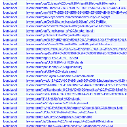
lvont:label
lexvo:term/cgg/Ebizinga%20bya%20Virigini%20ebya%20Amerika
lvont:label
lexvo:term/cmn-Hant/%E7%BE%8E%E5%B1%AC%E7%B6%AD%E
lvont:label
lexvo:term/cmn/%E7%BE%8E%E5%B1%9E%E7%BB%B4%E4%BA%
lvont:label
lexvo:term/cym/Ynysoedd%20Americanaidd%20y%20Wyryf
lvont:label
lexvo:term/dan/De%20amerikanske%20jomfru%C3%B8er
lvont:label
lexvo:term/dav/Visiwa%20vya%20Virgin%20vya%20Marekani
lvont:label
lexvo:term/deu/Amerikanische%20Jungferninseln
lvont:label
lexvo:term/dje/Ameerik%20Virgin%20Gungey
lvont:label
lexvo:term/dzo/%E0%BD%9D%E0%BD%A2%E0%BD%87%E0
lvont:label
lexvo:term/ebu/Visiwa%20vya%20Virgin%20vya%20Marekani
lvont:label
lexvo:term/ell/%CE%91%CE%BC%CE%B5%CF%81%CE%B9
lvont:label
lexvo:term/eng-Dsrt/%F0%90%90%8F.%F0%90%90%9D.%20
lvont:label
lexvo:term/eng/ISO%203166-1%3AVI
lvont:label
lexvo:term/eng/U.S.%20Virgin%20Islands
lvont:label
lexvo:term/epo/Usonaj%20Virgulininsuloj
lvont:label
lexvo:term/est/USA%20Neitsisaared
lvont:label
lexvo:term/eus/Birjina%20uharte%20amerikarrak
lvont:label
lexvo:term/ewe/U.S.%20V%C9%9Brgin%20%C6%92udomekpowo%20n
lvont:label
lexvo:term/ewo/Minl%C3%A1n%20Mi%20Am%C9%9Br%C9%99k%C9
lvont:label
lexvo:term/fao/Sambandsr%C3%ADki%20Amerikas%20J%C3%B3mfr%
lvont:label
lexvo:term/fas/%D8%AC%D8%B2%D8%A7%DB%8C%D8%B1%
lvont:label
lexvo:term/fil/U.S.%20Virgin%20Islands
lvont:label
lexvo:term/fin/Yhdysvaltain%20Neitsytsaaret
lvont:label
lexvo:term/fra/%C3%8Eles%20Vierges%20des%20%C3%89tats-Unis
lvont:label
lexvo:term/ful/Duu%C9%97e%20Kecce%20Amerik
lvont:label
lexvo:term/fur/Isulis%20vergjinis%20americanis
lvont:label
lexvo:term/gla/Eileanan%20Aimeireagach%20na%20Maighdinn
lvont:label
lexvo:term/gle/Oile%C3%A1in%20na%20Maighdean%20S.A.M.