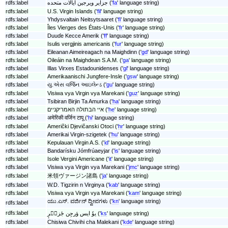
rdfs:label
جزایر ویرجین ایالات متحده ('
fa
' language string)
rdfs:label
U.S. Virgin Islands ('
fil
' language string)
rdfs:label
Yhdysvaltain Neitsytsaaret ('
fi
' language string)
rdfs:label
Îles Vierges des États-Unis ('
fr
' language string)
rdfs:label
Duuɗe Kecce Amerik ('
ff
' language string)
rdfs:label
Isulis vergjinis americanis ('
fur
' language string)
rdfs:label
Eileanan Aimeireagach na Maighdinn ('
gd
' language string)
rdfs:label
Oileáin na Maighdean S.A.M. ('
ga
' language string)
rdfs:label
Illas Virxes Estadounidenses ('
gl
' language string)
rdfs:label
Amerikaanischi Jungfere-Insle ('
gsw
' language string)
rdfs:label
યુ.એસ વર્જિન આઇલેન્ડ ('
gu
' language string)
rdfs:label
Visiwa vya Virgin vya Marekani ('
guz
' language string)
rdfs:label
Tsibiran Birjin Ta Amurka ('
ha
' language string)
rdfs:label
איי הבתולה האמריקניים ('
he
' language string)
rdfs:label
अमेरिकी वर्जिन टापू ('
hi
' language string)
rdfs:label
Američki Djevičanski Otoci ('
hr
' language string)
rdfs:label
Amerikai Virgin-szigetek ('
hu
' language string)
rdfs:label
Kepulauan Virgin A.S. ('
id
' language string)
rdfs:label
Bandarísku Jómfrúaeyjar ('
is
' language string)
rdfs:label
Isole Vergini Americane ('
it
' language string)
rdfs:label
Visiwa vya Virgin vya Marekani ('
jmc
' language string)
rdfs:label
米領ヴァージン諸島 ('
ja
' language string)
rdfs:label
W.D. Tigzirin n Virginya ('
kab
' language string)
rdfs:label
Visiwa vya Virgin vya Marekani ('
kam
' language string)
ಯು.ಎಸ್. ವರ್ಜಿನ್ ದ್ವೀಪಗಳು ('
kn
' language string)
rdfs:label
rdfs:label
یوٗ ایس ؤرجِن جٔزیٖرٕ ('
ks
' language string)
rdfs:label
Chisiwa Chivihi cha Malekani ('
kde
' language string)