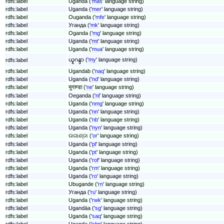
rdfs:label
Uganda ('
mas
' language string)
rdfs:label
Uganda ('
mer
' language string)
rdfs:label
Ouganda ('
mfe
' language string)
rdfs:label
Уганда ('
mk
' language string)
rdfs:label
Oganda ('
mg
' language string)
rdfs:label
Uganda ('
mt
' language string)
rdfs:label
Uganda ('
mua
' language string)
ယူဂန္ဒာ ('
my
' language string)
rdfs:label
rdfs:label
Ugandab ('
naq
' language string)
rdfs:label
Uganda ('
nd
' language string)
rdfs:label
युगाण्डा ('
ne
' language string)
rdfs:label
Oeganda ('
nl
' language string)
rdfs:label
Uganda ('
nmg
' language string)
rdfs:label
Uganda ('
nn
' language string)
rdfs:label
Uganda ('
nb
' language string)
rdfs:label
Uganda ('
nyn
' language string)
rdfs:label
ଉଗାଣ୍ଡା ('
or
' language string)
rdfs:label
Uganda ('
pl
' language string)
rdfs:label
Uganda ('
pt
' language string)
rdfs:label
Uganda ('
rof
' language string)
rdfs:label
Uganda ('
rm
' language string)
rdfs:label
Uganda ('
ro
' language string)
rdfs:label
Ubugande ('
rn
' language string)
rdfs:label
Уганда ('
ru
' language string)
rdfs:label
Uganda ('
rwk
' language string)
rdfs:label
Ugandäa ('
sg
' language string)
rdfs:label
Uganda ('
saq
' language string)
rdfs:label
Uganda ('
sbp
' language string)