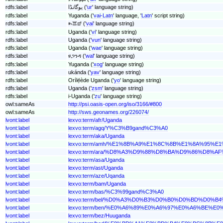
rdfs:label
یوگانڈا ('
ur
' language string)
rdfs:label
Yuganda ('
vai-Latn
' language, '
Latn
' script string)
rdfs:label
ꖳꕭꕡ ('
vai
' language string)
rdfs:label
Uganda ('
vi
' language string)
rdfs:label
Uganda ('
vun
' language string)
rdfs:label
Uganda ('
wae
' language string)
rdfs:label
ዩጋንዳ ('
wal
' language string)
rdfs:label
Yuganda ('
xog
' language string)
rdfs:label
ukánda ('
yav
' language string)
rdfs:label
Orílẹ́ède Uganda ('
yo
' language string)
rdfs:label
Uganda ('
zsm
' language string)
rdfs:label
i-Uganda ('
zu
' language string)
owl:sameAs
http://psi.oasis-open.org/iso/3166/#800
owl:sameAs
http://sws.geonames.org/226074/
lvont:label
lexvo:term/afr/Uganda
lvont:label
lexvo:term/agq/Y%C3%B9gand%C3%A0
lvont:label
lexvo:term/aka/Uganda
lvont:label
lexvo:term/amh/%E1%8B%A9%E1%8C%8B%E1%8A%95%E
lvont:label
lexvo:term/ara/%D8%A3%D9%88%D8%BA%D9%86%D8%A
lvont:label
lexvo:term/asa/Uganda
lvont:label
lexvo:term/ast/Uganda
lvont:label
lexvo:term/aze/Uqanda
lvont:label
lexvo:term/bam/Uganda
lvont:label
lexvo:term/bas/%C3%99gand%C3%A0
lvont:label
lexvo:term/bel/%D0%A3%D0%B3%D0%B0%D0%BD%D0%B
lvont:label
lexvo:term/ben/%E0%A6%89%E0%A6%97%E0%A6%BE%
lvont:label
lexvo:term/bez/Huuganda