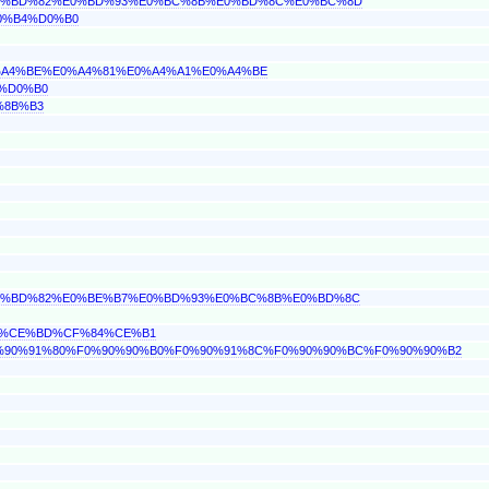
%E0%BD%82%E0%BD%93%E0%BC%8B%E0%BD%8C%E0%BC%8D
D0%B4%D0%B0
E0%A4%BE%E0%A4%81%E0%A4%A1%E0%A4%BE
4%D0%B0
%8B%B3
%E0%BD%82%E0%BE%B7%E0%BD%93%E0%BC%8B%E0%BD%8C
AC%CE%BD%CF%84%CE%B1
%F0%90%91%80%F0%90%90%B0%F0%90%91%8C%F0%90%90%BC%F0%90%90%B2