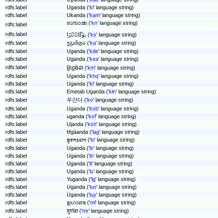
rdfs:label
Uganda ('
kl
' language string)
rdfs:label
Ukanda ('
kam
' language string)
ಉಗಾಂಡಾ ('
kn
' language string)
rdfs:label
rdfs:label
یوٗگانٛڑا ('
ks
' language string)
rdfs:label
უგანდა ('
ka
' language string)
rdfs:label
Uganda ('
kde
' language string)
rdfs:label
Uganda ('
kea
' language string)
rdfs:label
អ៊ូហ្កង់ដា ('
km
' language string)
rdfs:label
Uganda ('
khq
' language string)
rdfs:label
Uganda ('
ki
' language string)
rdfs:label
Emetab Uganda ('
kln
' language string)
rdfs:label
우간다 ('
ko
' language string)
rdfs:label
Uganda ('
ksb
' language string)
rdfs:label
uganda ('
ksf
' language string)
rdfs:label
Ujanda ('
ksh
' language string)
rdfs:label
Ʉgáanda ('
lag
' language string)
rdfs:label
ອູການດາ ('
lo
' language string)
rdfs:label
Uganda ('
lv
' language string)
rdfs:label
Uganda ('
ln
' language string)
rdfs:label
Uganda ('
lt
' language string)
rdfs:label
Uganda ('
lu
' language string)
rdfs:label
Yuganda ('
lg
' language string)
rdfs:label
Uganda ('
luo
' language string)
rdfs:label
Uganda ('
luy
' language string)
rdfs:label
ഉഗാണ്ട ('
ml
' language string)
rdfs:label
युगांडा ('
mr
' language string)