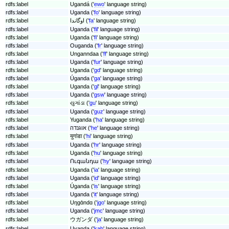
rdfs:label
Ugandá ('
ewo
' language string)
rdfs:label
Uganda ('
fo
' language string)
rdfs:label
اوگاندا ('
fa
' language string)
rdfs:label
Uganda ('
fil
' language string)
rdfs:label
Uganda ('
fi
' language string)
rdfs:label
Ouganda ('
fr
' language string)
rdfs:label
Unganndaa ('
ff
' language string)
rdfs:label
Uganda ('
fur
' language string)
rdfs:label
Uganda ('
gd
' language string)
rdfs:label
Úganda ('
ga
' language string)
rdfs:label
Uganda ('
gl
' language string)
rdfs:label
Uganda ('
gsw
' language string)
rdfs:label
યુગાંડા ('
gu
' language string)
rdfs:label
Uganda ('
guz
' language string)
rdfs:label
Yuganda ('
ha
' language string)
rdfs:label
אוגנדה ('
he
' language string)
rdfs:label
युगांडा ('
hi
' language string)
rdfs:label
Uganda ('
hr
' language string)
rdfs:label
Uganda ('
hu
' language string)
rdfs:label
Ուգանդա ('
hy
' language string)
rdfs:label
Uganda ('
ia
' language string)
rdfs:label
Uganda ('
id
' language string)
rdfs:label
Úganda ('
is
' language string)
rdfs:label
Uganda ('
it
' language string)
rdfs:label
Uŋɡɑ́ndɑ ('
jgo
' language string)
rdfs:label
Uganda ('
jmc
' language string)
rdfs:label
ウガンダ ('
ja
' language string)
rdfs:label
Uɣanda ('
kab
' language string)