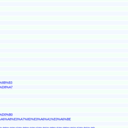
1%8B%B3
F%D8%A7
4%D0%B0
E0%A6%A8%E0%A7%8D%E0%A6%A1%E0%A6%BE