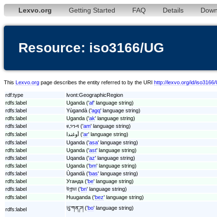
Lexvo.org
Getting Started
FAQ
Details
Down
Resource: iso3166/UG
This
Lexvo.org
page describes the entity referred to by the URI
http://lexvo.org/id/iso3166
rdf:type
lvont:GeographicRegion
rdfs:label
Uganda ('
af
' language string)
rdfs:label
Yùgandà ('
agq
' language string)
rdfs:label
Uganda ('
ak
' language string)
rdfs:label
ዩጋንዳ ('
am
' language string)
rdfs:label
أوغندا ('
ar
' language string)
rdfs:label
Uganda ('
asa
' language string)
rdfs:label
Uganda ('
ast
' language string)
rdfs:label
Uqanda ('
az
' language string)
rdfs:label
Uganda ('
bm
' language string)
rdfs:label
Ùgandà ('
bas
' language string)
rdfs:label
Уганда ('
be
' language string)
rdfs:label
উগান্ডা ('
bn
' language string)
rdfs:label
Huuganda ('
bez
' language string)
ཡུ་གན་ཌ། ('
bo
' language string)
rdfs:label