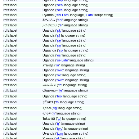
rdfs:label
Uganda ('
seh
' language string)
rdfs:label
Uganda ('
ses
' language string)
rdfs:label
uɣanda ('
shi-Latn
' language, '
Latn
' script string)
rdfs:label
ⵓⵖⴰⵏⴷⴰ ('
shi
' language string)
rdfs:label
උගන්ඩාව ('
si
' language string)
rdfs:label
Uganda ('
sk
' language string)
rdfs:label
Uganda ('
sl
' language string)
rdfs:label
Uganda ('
se
' language string)
rdfs:label
Uganda ('
sn
' language string)
rdfs:label
Ugaanda ('
so
' language string)
rdfs:label
Uganda ('
es
' language string)
rdfs:label
Uganda ('
sr-Latn
' language string)
rdfs:label
Уганда ('
sr
' language string)
rdfs:label
Uganda ('
swc
' language string)
rdfs:label
Uganda ('
sv
' language string)
rdfs:label
Uganda ('
swh
' language string)
rdfs:label
உகாண்டா ('
ta
' language string)
యుగాండా ('
te
' language string)
rdfs:label
rdfs:label
Uganda ('
teo
' language string)
rdfs:label
ยูกันดา ('
th
' language string)
rdfs:label
ዩጋንዳ ('
tig
' language string)
rdfs:label
ዩጋንዳ ('
ti
' language string)
rdfs:label
ʻIukanitā ('
to
' language string)
rdfs:label
Uganda ('
tr
' language string)
rdfs:label
Uganda ('
twq
' language string)
rdfs:label
Uɣanda ('
tzm
' language string)
rdfs:label
Уганда ('
uk
' language string)