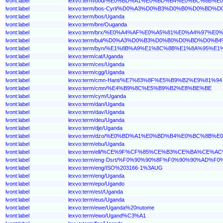
lvont:label
lexvo:term/bod/%E0%BD%A1%E0%BD%B4%E0%BC%8B
lvont:label
lexvo:term/bos-Cyrl/%D0%A3%D0%B3%D0%B0%D0%BD%
lvont:label
lexvo:term/bos/Uganda
lvont:label
lexvo:term/bre/Ouganda
lvont:label
lexvo:term/brx/%E0%A4%AF%E0%A5%81%E0%A4%97%
lvont:label
lexvo:term/bul/%D0%A3%D0%B3%D0%B0%D0%BD%D0%B
lvont:label
lexvo:term/byn/%E1%8B%A9%E1%8C%8B%E1%8A%95%E1
lvont:label
lexvo:term/cat/Uganda
lvont:label
lexvo:term/ces/Uganda
lvont:label
lexvo:term/cgg/Uganda
lvont:label
lexvo:term/cmn-Hant/%E7%83%8F%E5%B9%B2%E9%81%94
lvont:label
lexvo:term/cmn/%E4%B9%8C%E5%B9%B2%E8%BE%BE
lvont:label
lexvo:term/cym/Uganda
lvont:label
lexvo:term/dan/Uganda
lvont:label
lexvo:term/dav/Uganda
lvont:label
lexvo:term/deu/Uganda
lvont:label
lexvo:term/dje/Uganda
lvont:label
lexvo:term/dzo/%E0%BD%A1%E0%BD%B4%E0%BC%8B
lvont:label
lexvo:term/ebu/Uganda
lvont:label
lexvo:term/ell/%CE%9F%CF%85%CE%B3%CE%BA%CE%
lvont:label
lexvo:term/eng-Dsrt/%F0%90%90%8F%F0%90%90%AD
lvont:label
lexvo:term/eng/ISO%203166-1%3AUG
lvont:label
lexvo:term/eng/Uganda
lvont:label
lexvo:term/epo/Ugando
lvont:label
lexvo:term/est/Uganda
lvont:label
lexvo:term/eus/Uganda
lvont:label
lexvo:term/ewe/Uganda%20nutome
lvont:label
lexvo:term/ewo/Ugand%C3%A1