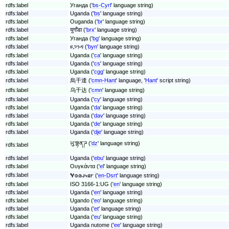
rdfs:label
Уганда ('
bs-Cyrl
' language string)
rdfs:label
Uganda ('
bs
' language string)
rdfs:label
Ouganda ('
br
' language string)
rdfs:label
युगाँडा ('
brx
' language string)
rdfs:label
Уганда ('
bg
' language string)
rdfs:label
ዩጋንዳ ('
byn
' language string)
rdfs:label
Uganda ('
ca
' language string)
rdfs:label
Uganda ('
cs
' language string)
rdfs:label
Uganda ('
cgg
' language string)
rdfs:label
烏干達 ('
cmn-Hant
' language, '
Hant
' script string)
rdfs:label
乌干达 ('
cmn
' language string)
rdfs:label
Uganda ('
cy
' language string)
rdfs:label
Uganda ('
da
' language string)
rdfs:label
Uganda ('
dav
' language string)
rdfs:label
Uganda ('
de
' language string)
rdfs:label
Uganda ('
dje
' language string)
ཡུ་གྷན་ཌ ('
dz
' language string)
rdfs:label
rdfs:label
Uganda ('
ebu
' language string)
rdfs:label
Ουγκάντα ('
el
' language string)
rdfs:label
𐐏𐐭𐑀𐐰𐑌𐐼𐐲 ('
en-Dsrt
' language string)
rdfs:label
ISO 3166-1:UG ('
en
' language string)
rdfs:label
Uganda ('
en
' language string)
rdfs:label
Ugando ('
eo
' language string)
rdfs:label
Uganda ('
et
' language string)
rdfs:label
Uganda ('
eu
' language string)
rdfs:label
Uganda nutome ('
ee
' language string)