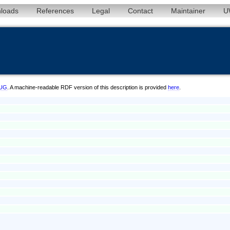
loads
References
Legal
Contact
Maintainer
U
/UG
. A machine-readable RDF version of this description is provided
here
.