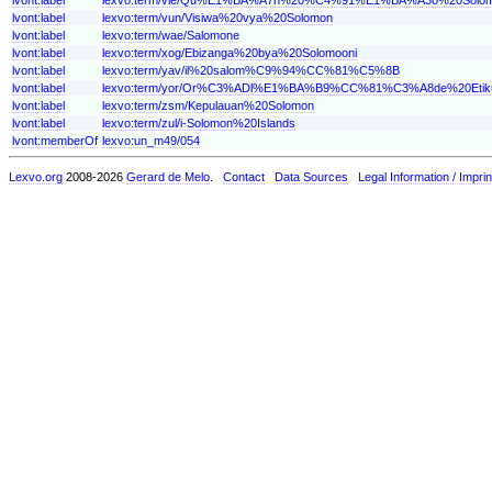
lvont:label
lexvo:term/vun/Visiwa%20vya%20Solomon
lvont:label
lexvo:term/wae/Salomone
lvont:label
lexvo:term/xog/Ebizanga%20bya%20Solomooni
lvont:label
lexvo:term/yav/il%20salom%C9%94%CC%81%C5%8B
lvont:label
lexvo:term/yor/Or%C3%ADl%E1%BA%B9%CC%81%C3%A8de%20Etiku
lvont:label
lexvo:term/zsm/Kepulauan%20Solomon
lvont:label
lexvo:term/zul/i-Solomon%20Islands
lvont:memberOf
lexvo:un_m49/054
Lexvo.org
2008-2026
Gerard de Melo
.
Contact
Data Sources
Legal Information / Imprin