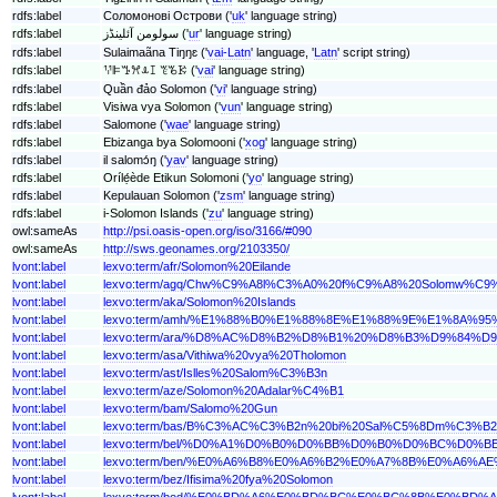
rdfs:label
Соломонові Острови ('
uk
' language string)
rdfs:label
سولومن آئلینڈز ('
ur
' language string)
rdfs:label
Sulaimaãna Tiŋŋɛ ('
vai-Latn
' language, '
Latn
' script string)
rdfs:label
ꖬꕞꔤꕮꕊꕯ ꔳꘋꗣ ('
vai
' language string)
rdfs:label
Quần đảo Solomon ('
vi
' language string)
rdfs:label
Visiwa vya Solomon ('
vun
' language string)
rdfs:label
Salomone ('
wae
' language string)
rdfs:label
Ebizanga bya Solomooni ('
xog
' language string)
rdfs:label
il salomɔ́ŋ ('
yav
' language string)
rdfs:label
Orílẹ́ède Etikun Solomoni ('
yo
' language string)
rdfs:label
Kepulauan Solomon ('
zsm
' language string)
rdfs:label
i-Solomon Islands ('
zu
' language string)
owl:sameAs
http://psi.oasis-open.org/iso/3166/#090
owl:sameAs
http://sws.geonames.org/2103350/
lvont:label
lexvo:term/afr/Solomon%20Eilande
lvont:label
lexvo:term/agq/Chw%C9%A8l%C3%A0%20f%C9%A8%20Solomw%C
lvont:label
lexvo:term/aka/Solomon%20Islands
lvont:label
lexvo:term/amh/%E1%88%B0%E1%88%8E%E1%88%9E%E1%8A%
lvont:label
lexvo:term/ara/%D8%AC%D8%B2%D8%B1%20%D8%B3%D9%84%
lvont:label
lexvo:term/asa/Vithiwa%20vya%20Tholomon
lvont:label
lexvo:term/ast/Islles%20Salom%C3%B3n
lvont:label
lexvo:term/aze/Solomon%20Adalar%C4%B1
lvont:label
lexvo:term/bam/Salomo%20Gun
lvont:label
lexvo:term/bas/B%C3%AC%C3%B2n%20bi%20Sal%C5%8Dm%C3%B2
lvont:label
lexvo:term/bel/%D0%A1%D0%B0%D0%BB%D0%B0%D0%BC%D
lvont:label
lexvo:term/ben/%E0%A6%B8%E0%A6%B2%E0%A7%8B%E0%A
lvont:label
lexvo:term/bez/Ifisima%20fya%20Solomon
lvont:label
lexvo:term/bod/%E0%BD%A6%E0%BD%BC%E0%BC%8B%E0%