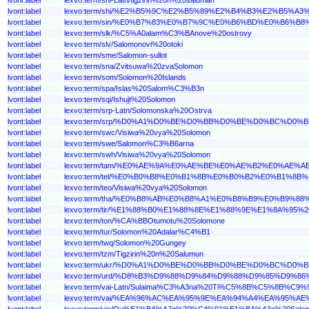
lvont:label
lexvo:term/shi/%E2%B5%9C%E2%B5%89%E2%B4%B3%E2%B5
lvont:label
lexvo:term/sin/%E0%B7%83%E0%B7%9C%E0%B6%BD%E0%B6
lvont:label
lexvo:term/slk/%C5%A0alam%C3%BAnove%20ostrovy
lvont:label
lexvo:term/slv/Salomonovi%20otoki
lvont:label
lexvo:term/sme/Salomon-sullot
lvont:label
lexvo:term/sna/Zvitsuwa%20zvaSolomon
lvont:label
lexvo:term/som/Solomon%20Islands
lvont:label
lexvo:term/spa/Islas%20Salom%C3%B3n
lvont:label
lexvo:term/sqi/Ishujt%20Solomon
lvont:label
lexvo:term/srp-Latn/Solomonska%20Ostrva
lvont:label
lexvo:term/srp/%D0%A1%D0%BE%D0%BB%D0%BE%D0%BC%D
lvont:label
lexvo:term/swc/Visiwa%20vya%20Solomon
lvont:label
lexvo:term/swe/Salomon%C3%B6arna
lvont:label
lexvo:term/swh/Visiwa%20vya%20Solomon
lvont:label
lexvo:term/tam/%E0%AE%9A%E0%AE%BE%E0%AE%B2%E0%A
lvont:label
lexvo:term/tel/%E0%B0%B8%E0%B1%8B%E0%B0%B2%E0%B1
lvont:label
lexvo:term/teo/Visiwa%20vya%20Solomon
lvont:label
lexvo:term/tha/%E0%B8%AB%E0%B8%A1%E0%B8%B9%E0%B9
lvont:label
lexvo:term/tir/%E1%88%B0%E1%88%8E%E1%88%9E%E1%8A%9
lvont:label
lexvo:term/ton/%CA%BBOtumotu%20Solomone
lvont:label
lexvo:term/tur/Solomon%20Adalar%C4%B1
lvont:label
lexvo:term/twq/Solomon%20Gungey
lvont:label
lexvo:term/tzm/Tigzirin%20n%20Salumun
lvont:label
lexvo:term/ukr/%D0%A1%D0%BE%D0%BB%D0%BE%D0%BC%D
lvont:label
lexvo:term/urd/%D8%B3%D9%88%D9%84%D9%88%D9%85%D9
lvont:label
lexvo:term/vai-Latn/Sulaima%C3%A3na%20Ti%C5%8B%C5%8B%C9%
lvont:label
lexvo:term/vai/%EA%96%AC%EA%95%9E%EA%94%A4%EA%95
lvont:label
lexvo:term/vie/Qu%E1%BA%A7n%20%C4%91%E1%BA%A3o%20Solo