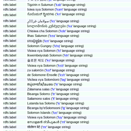
rdfs:label
Tigzirin n Sulumun ('
kab
' language string)
rdfs:label
Isiwa sya Solomon ('
kam
' language string)
ಸೊಲೊಮನ್ ದ್ವೀಪಗಳು ('
kn
' language string)
rdfs:label
rdfs:label
سولامان جٔزیٖرٕ ('
ks
' language string)
rdfs:label
სოლომონის კუნძულები ('
ka
' language string)
rdfs:label
Chisiwa cha Solomon ('
kde
' language string)
rdfs:label
Ilhas Salumon ('
kea
' language string)
rdfs:label
កោះ​ស៊ូឡូម៉ុង ('
km
' language string)
rdfs:label
Solomon Gungey ('
khq
' language string)
rdfs:label
Visiwa vya Solomon ('
ki
' language string)
rdfs:label
Ikwembeiyotab Solomon ('
kln
' language string)
rdfs:label
솔로몬 제도 ('
ko
' language string)
rdfs:label
Visiwa vya Solomon ('
ksb
' language string)
rdfs:label
zǝ salomɔ́n ('
ksf
' language string)
rdfs:label
de Solomone-Enselle ('
ksh
' language string)
rdfs:label
Visíiwa vya Solomóoni ('
lag
' language string)
rdfs:label
ຫມູ່ເກາະໂຊໂລມອນ ('
lo
' language string)
rdfs:label
Zālamana salas ('
lv
' language string)
rdfs:label
Bisanga Solomɔ ('
ln
' language string)
rdfs:label
Saliamono salos ('
lt
' language string)
rdfs:label
Lutanda lua Solomu ('
lu
' language string)
rdfs:label
Bizanga by'eSolomooni ('
lg
' language string)
rdfs:label
Solomon Islands ('
luo
' language string)
rdfs:label
Visiwa vya Solomon ('
luy
' language string)
rdfs:label
സോളമൻ‍ ദ്വീപുകൾ ('
ml
' language string)
rdfs:label
सोलोमन बेटे ('
mr
' language string)