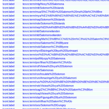
lvont:label
lexvo:term/mlg/Nosy%20Salomona
lvont:label
lexvo:term/mlt/Solomon%20Islands
lvont:label
lexvo:term/mua/S%C7%9Dr%20Salomon%20ma%20la%C5%8Bne
lvont:label
lexvo:term/mya/%E1%80%86%E1%80%B1%E1%80%AC%E1%80
lvont:label
lexvo:term/naq/Solomon%20Islands
lvont:label
lexvo:term/nde/Solomon%20Islands
lvont:label
lexvo:term/nep/%E0%A4%B8%E0%A5%8B%E0%A4%B2%E0%A5
lvont:label
lexvo:term/nld/Salomoneilanden
lvont:label
lexvo:term/nld/Salomonseilanden
lvont:label
lexvo:term/nmg/Ma%C5%8B%CC%81%20m%C3%A1%20Salom%C9%
lvont:label
lexvo:term/nno/Salomon%C3%B8yane
lvont:label
lexvo:term/nob/Salomon%C3%B8yene
lvont:label
lexvo:term/nyn/Ebizinga%20bya%20Surimaani
lvont:label
lexvo:term/ori/%E0%AC%B8%E0%AD%8B%E0%AC%B2%E0%
lvont:label
lexvo:term/pol/Wyspy%20Salomona
lvont:label
lexvo:term/por/Ilhas%20Salom%C3%A3o
lvont:label
lexvo:term/rof/Visiwa%20vya%20Solomon
lvont:label
lexvo:term/roh/Salomonas
lvont:label
lexvo:term/ron/Insulele%20Solomon
lvont:label
lexvo:term/run/Amazinga%20ya%20Salumoni
lvont:label
lexvo:term/rus/%D0%A1%D0%BE%D0%BB%D0%BE%D0%BC%D
lvont:label
lexvo:term/rwk/Visiwa%20vya%20Solomon
lvont:label
lexvo:term/sag/Z%C3%BB%C3%A2%20Salom%C3%B6on
lvont:label
lexvo:term/saq/Visiwa%20vya%20Solomon
lvont:label
lexvo:term/sbp/Figunguli%20fya%20Solomoni
lvont:label
lexvo:term/seh/Ilhas%20Salom%C3%A3o
lvont:label
lexvo:term/ses/Solomon%20Gungey
lvont:label
lexvo:term/shi-Latn/tigzirin%20n%20saluman