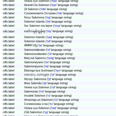
rdfs:label
Visiwa vya Solomon ('
mas
' language string)
rdfs:label
Airandi Cia Solomon ('
mer
' language string)
rdfs:label
Zil Salomon ('
mfe
' language string)
rdfs:label
Соломоновите Острови ('
mk
' language string)
rdfs:label
Nosy Salomona ('
mg
' language string)
rdfs:label
Solomon Islands ('
mt
' language string)
rdfs:label
Sǝr Salomon ma laŋne ('
mua
' language string)
ဆော်လမွန်ကျွန်းစု ('
my
' language string)
rdfs:label
rdfs:label
Solomon Islands ('
naq
' language string)
rdfs:label
Solomon Islands ('
nd
' language string)
rdfs:label
सोलोमोन टापु ('
ne
' language string)
rdfs:label
Salomoneilanden ('
nl
' language string)
rdfs:label
Salomonseilanden ('
nl
' language string)
rdfs:label
Maŋ́ má Salomɔn ('
nmg
' language string)
rdfs:label
Salomonøyane ('
nn
' language string)
rdfs:label
Salomonøyene ('
nb
' language string)
rdfs:label
Ebizinga bya Surimaani ('
nyn
' language string)
rdfs:label
ସୋଲୋମନ୍ ଦ୍ବୀପପୁଞ୍ଜ ('
or
' language string)
rdfs:label
Wyspy Salomona ('
pl
' language string)
rdfs:label
Ilhas Salomão ('
pt
' language string)
rdfs:label
Visiwa vya Solomon ('
rof
' language string)
rdfs:label
Salomonas ('
rm
' language string)
rdfs:label
Insulele Solomon ('
ro
' language string)
rdfs:label
Amazinga ya Salumoni ('
rn
' language string)
rdfs:label
Соломоновы о-ва ('
ru
' language string)
rdfs:label
Visiwa vya Solomon ('
rwk
' language string)
rdfs:label
Zûâ Salomöon ('
sg
' language string)