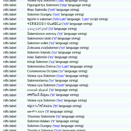
rdfs:label
Visiwa vya Solomon ('
saq
' language string)
rdfs:label
Figunguli fya Solomoni ('
sbp
' language string)
rdfs:label
Ilhas Salomão ('
seh
' language string)
rdfs:label
Solomon Gungey ('
ses
' language string)
rdfs:label
tigzirin n saluman ('
shi-Latn
' language, '
Latn
' script string)
rdfs:label
ⵜⵉⴳⵣⵉⵔⵉⵏ ⵏ ⵙⴰⵍⵓⵎⴰⵏ ('
shi
' language string)
rdfs:label
සොලමන් දූපත් ('
si
' language string)
rdfs:label
Šalamúnove ostrovy ('
sk
' language string)
rdfs:label
Salomonovi otoki ('
sl
' language string)
rdfs:label
Salomon-sullot ('
se
' language string)
rdfs:label
Zvitsuwa zvaSolomon ('
sn
' language string)
rdfs:label
Solomon Islands ('
so
' language string)
rdfs:label
Islas Salomón ('
es
' language string)
rdfs:label
Ishujt Solomon ('
sq
' language string)
rdfs:label
Solomonska Ostrva ('
sr-Latn
' language string)
rdfs:label
Соломонска Острва ('
sr
' language string)
rdfs:label
Visiwa vya Solomon ('
swc
' language string)
rdfs:label
Salomonöarna ('
sv
' language string)
rdfs:label
Visiwa vya Solomon ('
swh
' language string)
rdfs:label
சாலமன் தீவுகள் ('
ta
' language string)
సోలోమన్ దీవులు ('
te
' language string)
rdfs:label
rdfs:label
Visiwa vya Solomon ('
teo
' language string)
rdfs:label
หมู่เกาะโซโลมอน ('
th
' language string)
rdfs:label
ሰሎሞን ደሴት ('
ti
' language string)
rdfs:label
ʻOtumotu Solomone ('
to
' language string)
rdfs:label
Solomon Adaları ('
tr
' language string)
rdfs:label
Solomon Gungey ('
twq
' language string)
rdfs:label
Tigzirin n Salumun ('
tzm
' language string)