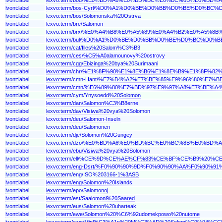
lvont:label
lexvo:term/bos-Cyrl/%D0%A1%D0%BE%D0%BB%D0%BE%D0%
lvont:label
lexvo:term/bos/Solomonska%20Ostrva
lvont:label
lexvo:term/bre/Salomon
lvont:label
lexvo:term/brx/%E0%A4%B8%E0%A5%89%E0%A4%B2%E0%A5
lvont:label
lexvo:term/bul/%D0%A1%D0%BE%D0%BB%D0%BE%D0%BC%D
lvont:label
lexvo:term/cat/Illes%20Salom%C3%B3
lvont:label
lexvo:term/ces/%C5%A0alamounovy%20ostrovy
lvont:label
lexvo:term/cgg/Ebizinga%20bya%20Surimaani
lvont:label
lexvo:term/chr/%E1%8F%90%E1%8E%B6%E1%8E%B9%E1%8F%
lvont:label
lexvo:term/cmn-Hant/%E7%B4%A2%E7%BE%85%E9%96%80%E7%
lvont:label
lexvo:term/cmn/%E6%89%80%E7%BD%97%E9%97%A8%E7%BE%A
lvont:label
lexvo:term/cym/Ynysoedd%20Solomon
lvont:label
lexvo:term/dan/Salomon%C3%B8erne
lvont:label
lexvo:term/dav/Visiwa%20vya%20Solomon
lvont:label
lexvo:term/deu/Salomon-Inseln
lvont:label
lexvo:term/deu/Salomonen
lvont:label
lexvo:term/dje/Solomon%20Gungey
lvont:label
lexvo:term/dzo/%E0%BD%A6%E0%BD%BC%E0%BC%8B%E0%
lvont:label
lexvo:term/ebu/Visiwa%20vya%20Solomon
lvont:label
lexvo:term/ell/%CE%9D%CE%AE%CF%83%CE%BF%CE%B9%
lvont:label
lexvo:term/eng-Dsrt/%F0%90%90%9D%F0%90%90%AA%F0%
lvont:label
lexvo:term/eng/ISO%203166-1%3ASB
lvont:label
lexvo:term/eng/Solomon%20Islands
lvont:label
lexvo:term/epo/Salomonoj
lvont:label
lexvo:term/est/Saalomoni%20Saared
lvont:label
lexvo:term/eus/Salomon%20uharteak
lvont:label
lexvo:term/ewe/Solomon%20%C6%92udomekpowo%20nutome
lvont:label
lexvo:term/ewo/Minl%C3%A1n%20M%C3%AD%20Solom%C9%94%CC