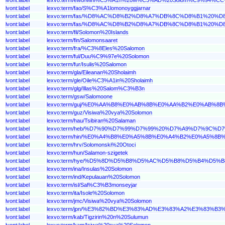
lvont:label
lexvo:term/fao/S%C3%A1lomonoyggjarnar
lvont:label
lexvo:term/fas/%D8%AC%D8%B2%D8%A7%DB%8C%D8%B1%20
lvont:label
lexvo:term/fas/%D8%AC%D8%B2%D8%A7%DB%8C%D8%B1%20
lvont:label
lexvo:term/fil/Solomon%20Islands
lvont:label
lexvo:term/fin/Salomonsaaret
lvont:label
lexvo:term/fra/%C3%8Eles%20Salomon
lvont:label
lexvo:term/ful/Duu%C9%97e%20Solomon
lvont:label
lexvo:term/fur/Isulis%20Salomon
lvont:label
lexvo:term/gla/Eileanan%20Sholaimh
lvont:label
lexvo:term/gle/Oile%C3%A1in%20Sholaimh
lvont:label
lexvo:term/glg/Illas%20Salom%C3%B3n
lvont:label
lexvo:term/gsw/Salomoone
lvont:label
lexvo:term/guj/%E0%AA%B8%E0%AB%8B%E0%AA%B2%E0%A
lvont:label
lexvo:term/guz/Visiwa%20vya%20Solomon
lvont:label
lexvo:term/hau/Tsibiran%20Salaman
lvont:label
lexvo:term/heb/%D7%90%D7%99%D7%99%20%D7%A9%D7%9C%D
lvont:label
lexvo:term/hin/%E0%A4%B8%E0%A5%8B%E0%A4%B2%E0%A5
lvont:label
lexvo:term/hrv/Solomonski%20Otoci
lvont:label
lexvo:term/hun/Salamon-szigetek
lvont:label
lexvo:term/hye/%D5%8D%D5%B8%D5%AC%D5%B8%D5%B4%D
lvont:label
lexvo:term/ina/Insulas%20Solomon
lvont:label
lexvo:term/ind/Kepulauan%20Solomon
lvont:label
lexvo:term/isl/Sal%C3%B3monseyjar
lvont:label
lexvo:term/ita/Isole%20Solomon
lvont:label
lexvo:term/jmc/Visiwa%20vya%20Solomon
lvont:label
lexvo:term/jpn/%E3%82%BD%E3%83%AD%E3%83%A2%E3%83%B
lvont:label
lexvo:term/kab/Tigzirin%20n%20Sulumun
lvont:label
lexvo:term/kam/Isiwa%20sya%20Solomon