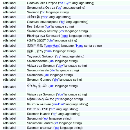
rdfs:label
Соломонска Острва ('
bs-Cyrl
' language string)
rdfs:label
Solomonska Ostrva ('
bs
' language string)
rdfs:label
Salomon ('
br
' language string)
rdfs:label
सॉलोमन द्वीप ('
brx
' language string)
rdfs:label
Соломонови острови ('
bg
' language string)
rdfs:label
Illes Salomó ('
ca
' language string)
rdfs:label
Šalamounovy ostrovy ('
cs
' language string)
rdfs:label
Ebizinga bya Surimaani ('
cgg
' language string)
rdfs:label
ᏐᎶᎹᏂ ᏚᎦᏚᏛ ('
chr
' language string)
rdfs:label
索羅門群島 ('
cmn-Hant
' language, '
Hant
' script string)
rdfs:label
所罗门群岛 ('
cmn
' language string)
rdfs:label
Ynysoedd Solomon ('
cy
' language string)
rdfs:label
Salomonøerne ('
da
' language string)
rdfs:label
Visiwa vya Solomon ('
dav
' language string)
rdfs:label
Salomon-Inseln ('
de
' language string)
rdfs:label
Salomonen ('
de
' language string)
rdfs:label
Solomon Gungey ('
dje
' language string)
སོ་ལོ་མོན་ གླིང་ཚོམ ('
dz
' language string)
rdfs:label
rdfs:label
Visiwa vya Solomon ('
ebu
' language string)
rdfs:label
Νήσοι Σολομώντος ('
el
' language string)
rdfs:label
𐐝𐐪𐑊𐐲𐑋𐐲𐑌 𐐌𐑊𐐲𐑌𐐼𐑆 ('
en-Dsrt
' language string)
rdfs:label
ISO 3166-1:SB ('
en
' language string)
rdfs:label
Solomon Islands ('
en
' language string)
rdfs:label
Salomonoj ('
eo
' language string)
rdfs:label
Saalomoni Saared ('
et
' language string)
rdfs:label
Salomon uharteak ('
eu
' language string)