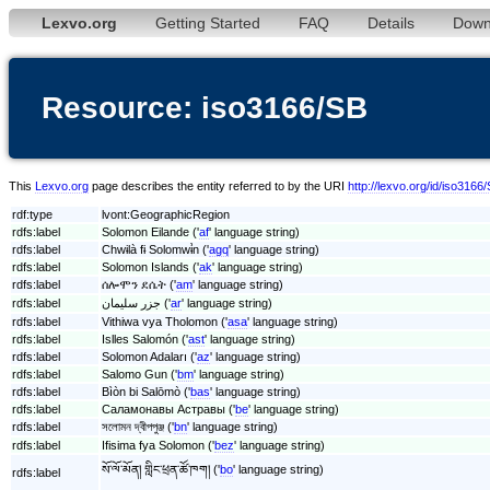
Lexvo.org
Getting Started
FAQ
Details
Down
Resource: iso3166/SB
This
Lexvo.org
page describes the entity referred to by the URI
http://lexvo.org/id/iso3166
rdf:type
lvont:GeographicRegion
rdfs:label
Solomon Eilande ('
af
' language string)
rdfs:label
Chwɨlà fɨ Solomwɨ̀n ('
agq
' language string)
rdfs:label
Solomon Islands ('
ak
' language string)
rdfs:label
ሰሎሞን ደሴት ('
am
' language string)
rdfs:label
جزر سليمان ('
ar
' language string)
rdfs:label
Vithiwa vya Tholomon ('
asa
' language string)
rdfs:label
Islles Salomón ('
ast
' language string)
rdfs:label
Solomon Adaları ('
az
' language string)
rdfs:label
Salomo Gun ('
bm
' language string)
rdfs:label
Bìòn bi Salōmò ('
bas
' language string)
rdfs:label
Саламонавы Астравы ('
be
' language string)
rdfs:label
সলোমন দ্বীপপুঞ্জ ('
bn
' language string)
rdfs:label
Ifisima fya Solomon ('
bez
' language string)
སོ་ལོ་མོན། གླིང་ཕྲན་ཚོ་ཁག། ('
bo
' language string)
rdfs:label