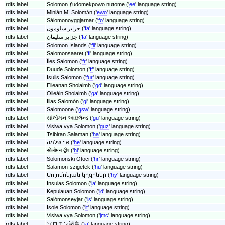
rdfs:label
Solomon ƒudomekpowo nutome ('
ee
' language string)
rdfs:label
Minlán Mí Solomɔ́n ('
ewo
' language string)
rdfs:label
Sálomonoyggjarnar ('
fo
' language string)
rdfs:label
جزایر سلومون ('
fa
' language string)
rdfs:label
جزایر سلیمان ('
fa
' language string)
rdfs:label
Solomon Islands ('
fil
' language string)
rdfs:label
Salomonsaaret ('
fi
' language string)
rdfs:label
Îles Salomon ('
fr
' language string)
rdfs:label
Duuɗe Solomon ('
ff
' language string)
rdfs:label
Isulis Salomon ('
fur
' language string)
rdfs:label
Eileanan Sholaimh ('
gd
' language string)
rdfs:label
Oileáin Sholaimh ('
ga
' language string)
rdfs:label
Illas Salomón ('
gl
' language string)
rdfs:label
Salomoone ('
gsw
' language string)
rdfs:label
સોલોમન આઇલેન્ડ ('
gu
' language string)
rdfs:label
Visiwa vya Solomon ('
guz
' language string)
rdfs:label
Tsibiran Salaman ('
ha
' language string)
rdfs:label
איי שלמה ('
he
' language string)
rdfs:label
सोलोमन द्वीप ('
hi
' language string)
rdfs:label
Solomonski Otoci ('
hr
' language string)
rdfs:label
Salamon-szigetek ('
hu
' language string)
rdfs:label
Սոլոմոնյան կղզիներ ('
hy
' language string)
rdfs:label
Insulas Solomon ('
ia
' language string)
rdfs:label
Kepulauan Solomon ('
id
' language string)
rdfs:label
Salómonseyjar ('
is
' language string)
rdfs:label
Isole Solomon ('
it
' language string)
rdfs:label
Visiwa vya Solomon ('
jmc
' language string)
rdfs:label
ソロモン諸島 ('
ja
' language string)