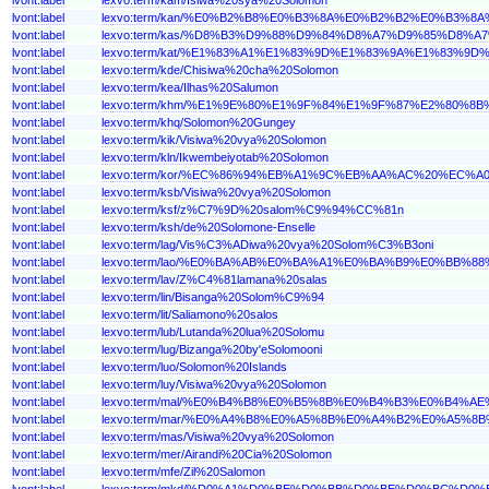
lvont:label
lexvo:term/kan/%E0%B2%B8%E0%B3%8A%E0%B2%B2%E0%B
lvont:label
lexvo:term/kas/%D8%B3%D9%88%D9%84%D8%A7%D9%85%D8
lvont:label
lexvo:term/kat/%E1%83%A1%E1%83%9D%E1%83%9A%E1%83
lvont:label
lexvo:term/kde/Chisiwa%20cha%20Solomon
lvont:label
lexvo:term/kea/Ilhas%20Salumon
lvont:label
lexvo:term/khm/%E1%9E%80%E1%9F%84%E1%9F%87%E2%80
lvont:label
lexvo:term/khq/Solomon%20Gungey
lvont:label
lexvo:term/kik/Visiwa%20vya%20Solomon
lvont:label
lexvo:term/kln/Ikwembeiyotab%20Solomon
lvont:label
lexvo:term/kor/%EC%86%94%EB%A1%9C%EB%AA%AC%20%EC%
lvont:label
lexvo:term/ksb/Visiwa%20vya%20Solomon
lvont:label
lexvo:term/ksf/z%C7%9D%20salom%C9%94%CC%81n
lvont:label
lexvo:term/ksh/de%20Solomone-Enselle
lvont:label
lexvo:term/lag/Vis%C3%ADiwa%20vya%20Solom%C3%B3oni
lvont:label
lexvo:term/lao/%E0%BA%AB%E0%BA%A1%E0%BA%B9%E0%B
lvont:label
lexvo:term/lav/Z%C4%81lamana%20salas
lvont:label
lexvo:term/lin/Bisanga%20Solom%C9%94
lvont:label
lexvo:term/lit/Saliamono%20salos
lvont:label
lexvo:term/lub/Lutanda%20lua%20Solomu
lvont:label
lexvo:term/lug/Bizanga%20by'eSolomooni
lvont:label
lexvo:term/luo/Solomon%20Islands
lvont:label
lexvo:term/luy/Visiwa%20vya%20Solomon
lvont:label
lexvo:term/mal/%E0%B4%B8%E0%B5%8B%E0%B4%B3%E0%B4
lvont:label
lexvo:term/mar/%E0%A4%B8%E0%A5%8B%E0%A4%B2%E0%A5
lvont:label
lexvo:term/mas/Visiwa%20vya%20Solomon
lvont:label
lexvo:term/mer/Airandi%20Cia%20Solomon
lvont:label
lexvo:term/mfe/Zil%20Salomon
lvont:label
lexvo:term/mkd/%D0%A1%D0%BE%D0%BB%D0%BE%D0%BC%