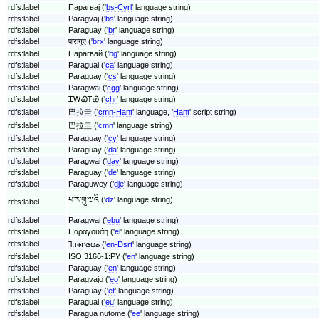
rdfs:label
Парагвај ('
bs-Cyrl
' language string)
rdfs:label
Paragvaj ('
bs
' language string)
rdfs:label
Paraguay ('
br
' language string)
rdfs:label
पारागुए ('
brx
' language string)
rdfs:label
Парагвай ('
bg
' language string)
rdfs:label
Paraguai ('
ca
' language string)
rdfs:label
Paraguay ('
cs
' language string)
rdfs:label
Paragwai ('
cgg
' language string)
rdfs:label
ᏆᎳᏇᎢᏯ ('
chr
' language string)
rdfs:label
巴拉圭 ('
cmn-Hant
' language, '
Hant
' script string)
rdfs:label
巴拉圭 ('
cmn
' language string)
rdfs:label
Paraguay ('
cy
' language string)
rdfs:label
Paraguay ('
da
' language string)
rdfs:label
Paragwai ('
dav
' language string)
rdfs:label
Paraguay ('
de
' language string)
rdfs:label
Paraguwey ('
dje
' language string)
པ་ར་གུ་ཝའི ('
dz
' language string)
rdfs:label
rdfs:label
Paragwai ('
ebu
' language string)
rdfs:label
Παραγουάη ('
el
' language string)
rdfs:label
𐐑𐐯𐑉𐐲𐑀𐐶𐐴 ('
en-Dsrt
' language string)
rdfs:label
ISO 3166-1:PY ('
en
' language string)
rdfs:label
Paraguay ('
en
' language string)
rdfs:label
Paragvajo ('
eo
' language string)
rdfs:label
Paraguay ('
et
' language string)
rdfs:label
Paraguai ('
eu
' language string)
rdfs:label
Paragua nutome ('
ee
' language string)