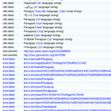
rdfs:label
Парагвай ('
uk
' language string)
rdfs:label
پیراگوئے ('
ur
' language string)
rdfs:label
Paragɔe ('
vai-Latn
' language, '
Latn
' script string)
rdfs:label
ꕐꕟꗝꔀ ('
vai
' language string)
rdfs:label
Paraguay ('
vi
' language string)
rdfs:label
Paragwai ('
vun
' language string)
rdfs:label
Paraguai ('
wae
' language string)
rdfs:label
Paragwayi ('
xog
' language string)
rdfs:label
palakúé ('
yav
' language string)
rdfs:label
Orílẹ́ède Paraguye ('
yo
' language string)
rdfs:label
Paraguay ('
zsm
' language string)
rdfs:label
i-Paraguay ('
zu
' language string)
owl:sameAs
http://psi.oasis-open.org/iso/3166/#600
owl:sameAs
http://sws.geonames.org/3437598/
lvont:label
lexvo:term/afr/Paraguay
lvont:label
lexvo:term/agq/Kpal%C3%A0gw%C9%9B%CC%82
lvont:label
lexvo:term/aka/Paraguay
lvont:label
lexvo:term/amh/%E1%8D%93%E1%88%AB%E1%8C%93%E1%8B%A
lvont:label
lexvo:term/ara/%D8%A8%D8%A7%D8%B1%D8%A7%D8%BA%D9%
lvont:label
lexvo:term/asa/Paragwai
lvont:label
lexvo:term/ast/Paraguay
lvont:label
lexvo:term/aze/Paraqvay
lvont:label
lexvo:term/bam/Paraguwayi
lvont:label
lexvo:term/bas/P%C3%A0r%C3%A0gw%C3%AA
lvont:label
lexvo:term/bel/%D0%9F%D0%B0%D1%80%D0%B0%D0%B3%D0%
lvont:label
lexvo:term/ben/%E0%A6%AA%E0%A7%8D%E0%A6%AF%E0%A
lvont:label
lexvo:term/bez/Hupalagwai
lvont:label
lexvo:term/bod/%E0%BD%94%E0%BD%B1%E0%BC%8B%E0%B