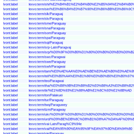
lvont:label
lexvo:term/shi/%E2%B4%B1%E2%B4%B0%E2%B5%94%E2%B4%
lvont:label
lexvo:term/sin/%E0%B6%B4%E0%B7%90%E0%B6%BB%E0%B6%
lvont:label
lexvo:term/slk/Paraguaj
lvont:label
lexvo:term/slv/Paragvaj
lvont:label
lexvo:term/sme/Paraguay
lvont:label
lexvo:term/sna/Paraguay
lvont:label
lexvo:term/som/Paraguay
lvont:label
lexvo:term/spa/Paraguay
lvont:label
lexvo:term/sqi/Paraguaj
lvont:label
lexvo:term/srp-Latn/Paragvaj
lvont:label
lexvo:term/srp/%D0%9F%D0%B0%D1%80%D0%B0%D0%B3%D0%
lvont:label
lexvo:term/swc/Paragwai
lvont:label
lexvo:term/swe/Paraguay
lvont:label
lexvo:term/swh/Paragwai
lvont:label
lexvo:term/tam/%E0%AE%AA%E0%AE%BE%E0%AE%B0%E0%AE
lvont:label
lexvo:term/tel/%E0%B0%AA%E0%B1%86%E0%B0%B0%E0%B0%9
lvont:label
lexvo:term/teo/Paragwai
lvont:label
lexvo:term/tha/%E0%B8%9B%E0%B8%B2%E0%B8%A3%E0%B8%
lvont:label
lexvo:term/tir/%E1%8D%93%E1%88%AB%E1%8C%93%E1%8B%AD
lvont:label
lexvo:term/ton/Palakuei
lvont:label
lexvo:term/tur/Paraguay
lvont:label
lexvo:term/twq/Paraguwey
lvont:label
lexvo:term/tzm/Paragway
lvont:label
lexvo:term/ukr/%D0%9F%D0%B0%D1%80%D0%B0%D0%B3%D0%
lvont:label
lexvo:term/urd/%D9%BE%DB%8C%D8%B1%D8%A7%DA%AF%D9
lvont:label
lexvo:term/vai-Latn/Parag%C9%94e
lvont:label
lexvo:term/vai/%EA%95%90%EA%95%9F%EA%97%9D%EA%94%80
lvont:label
lexvo:term/vie/Paraguay