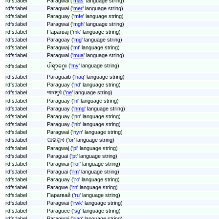
rdfs:label
Paragwai ('
mas
' language string)
rdfs:label
Paragwai ('
mer
' language string)
rdfs:label
Paraguay ('
mfe
' language string)
rdfs:label
Paragwai ('
mgh
' language string)
rdfs:label
Парагвај ('
mk
' language string)
rdfs:label
Paragoay ('
mg
' language string)
rdfs:label
Paragwaj ('
mt
' language string)
rdfs:label
Paragwai ('
mua
' language string)
ပါရာဂွေး ('
my
' language string)
rdfs:label
rdfs:label
Paraguaib ('
naq
' language string)
rdfs:label
Paraguay ('
nd
' language string)
rdfs:label
प्यारागुये ('
ne
' language string)
rdfs:label
Paraguay ('
nl
' language string)
rdfs:label
Paraguay ('
nmg
' language string)
rdfs:label
Paraguay ('
nn
' language string)
rdfs:label
Paraguay ('
nb
' language string)
rdfs:label
Paragwai ('
nyn
' language string)
rdfs:label
ପାରାଗୁଏ ('
or
' language string)
rdfs:label
Paragwaj ('
pl
' language string)
rdfs:label
Paraguai ('
pt
' language string)
rdfs:label
Paragwai ('
rof
' language string)
rdfs:label
Paraguai ('
rm
' language string)
rdfs:label
Paraguay ('
ro
' language string)
rdfs:label
Paragwe ('
rn
' language string)
rdfs:label
Парагвай ('
ru
' language string)
rdfs:label
Paragwai ('
rwk
' language string)
rdfs:label
Paraguëe ('
sg
' language string)
rdfs:label
Paragwai ('
saq
' language string)