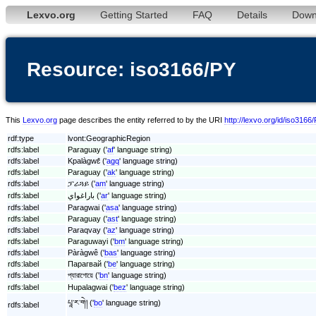
Lexvo.org
Getting Started
FAQ
Details
Down
Resource: iso3166/PY
This
Lexvo.org
page describes the entity referred to by the URI
http://lexvo.org/id/iso3166
rdf:type
lvont:GeographicRegion
rdfs:label
Paraguay ('
af
' language string)
rdfs:label
Kpalàgwɛ̂ ('
agq
' language string)
rdfs:label
Paraguay ('
ak
' language string)
rdfs:label
ፓራጓይ ('
am
' language string)
rdfs:label
باراغواي ('
ar
' language string)
rdfs:label
Paragwai ('
asa
' language string)
rdfs:label
Paraguay ('
ast
' language string)
rdfs:label
Paraqvay ('
az
' language string)
rdfs:label
Paraguwayi ('
bm
' language string)
rdfs:label
Pàràgwê ('
bas
' language string)
rdfs:label
Парагвай ('
be
' language string)
rdfs:label
প্যারাগোয়ে ('
bn
' language string)
rdfs:label
Hupalagwai ('
bez
' language string)
པཱ་ར་གེ། ('
bo
' language string)
rdfs:label