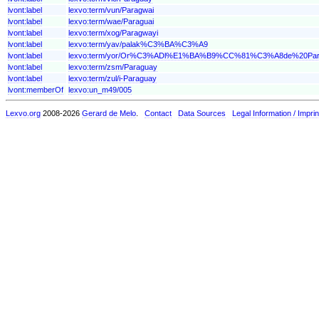
lvont:label
lexvo:term/vun/Paragwai
lvont:label
lexvo:term/wae/Paraguai
lvont:label
lexvo:term/xog/Paragwayi
lvont:label
lexvo:term/yav/palak%C3%BA%C3%A9
lvont:label
lexvo:term/yor/Or%C3%ADl%E1%BA%B9%CC%81%C3%A8de%20Par
lvont:label
lexvo:term/zsm/Paraguay
lvont:label
lexvo:term/zul/i-Paraguay
lvont:memberOf
lexvo:un_m49/005
Lexvo.org
2008-2026
Gerard de Melo
.
Contact
Data Sources
Legal Information / Imprin