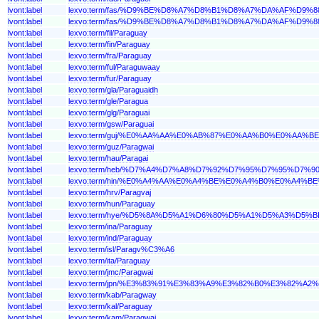
lvont:label
lexvo:term/fas/%D9%BE%D8%A7%D8%B1%D8%A7%DA%AF%D9%
lvont:label
lexvo:term/fas/%D9%BE%D8%A7%D8%B1%D8%A7%DA%AF%D9%
lvont:label
lexvo:term/fil/Paraguay
lvont:label
lexvo:term/fin/Paraguay
lvont:label
lexvo:term/fra/Paraguay
lvont:label
lexvo:term/ful/Paraguwaay
lvont:label
lexvo:term/fur/Paraguay
lvont:label
lexvo:term/gla/Paraguaidh
lvont:label
lexvo:term/gle/Paragua
lvont:label
lexvo:term/glg/Paraguai
lvont:label
lexvo:term/gsw/Paraguai
lvont:label
lexvo:term/guj/%E0%AA%AA%E0%AB%87%E0%AA%B0%E0%AA
lvont:label
lexvo:term/guz/Paragwai
lvont:label
lexvo:term/hau/Paragai
lvont:label
lexvo:term/heb/%D7%A4%D7%A8%D7%92%D7%95%D7%95%D7%9
lvont:label
lexvo:term/hin/%E0%A4%AA%E0%A4%BE%E0%A4%B0%E0%A4%
lvont:label
lexvo:term/hrv/Paragvaj
lvont:label
lexvo:term/hun/Paraguay
lvont:label
lexvo:term/hye/%D5%8A%D5%A1%D6%80%D5%A1%D5%A3%D5%
lvont:label
lexvo:term/ina/Paraguay
lvont:label
lexvo:term/ind/Paraguay
lvont:label
lexvo:term/isl/Paragv%C3%A6
lvont:label
lexvo:term/ita/Paraguay
lvont:label
lexvo:term/jmc/Paragwai
lvont:label
lexvo:term/jpn/%E3%83%91%E3%83%A9%E3%82%B0%E3%82%A2
lvont:label
lexvo:term/kab/Paragway
lvont:label
lexvo:term/kal/Paraguay
lvont:label
lexvo:term/kam/Paragwai