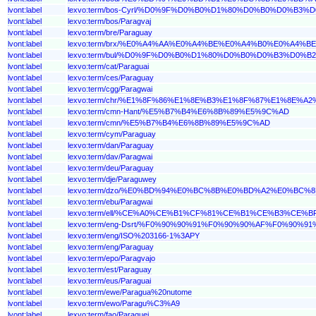
lvont:label
lexvo:term/bos-Cyrl/%D0%9F%D0%B0%D1%80%D0%B0%D0%B3
lvont:label
lexvo:term/bos/Paragvaj
lvont:label
lexvo:term/bre/Paraguay
lvont:label
lexvo:term/brx/%E0%A4%AA%E0%A4%BE%E0%A4%B0%E0%A4%
lvont:label
lexvo:term/bul/%D0%9F%D0%B0%D1%80%D0%B0%D0%B3%D0%
lvont:label
lexvo:term/cat/Paraguai
lvont:label
lexvo:term/ces/Paraguay
lvont:label
lexvo:term/cgg/Paragwai
lvont:label
lexvo:term/chr/%E1%8F%86%E1%8E%B3%E1%8F%87%E1%8E%A
lvont:label
lexvo:term/cmn-Hant/%E5%B7%B4%E6%8B%89%E5%9C%AD
lvont:label
lexvo:term/cmn/%E5%B7%B4%E6%8B%89%E5%9C%AD
lvont:label
lexvo:term/cym/Paraguay
lvont:label
lexvo:term/dan/Paraguay
lvont:label
lexvo:term/dav/Paragwai
lvont:label
lexvo:term/deu/Paraguay
lvont:label
lexvo:term/dje/Paraguwey
lvont:label
lexvo:term/dzo/%E0%BD%94%E0%BC%8B%E0%BD%A2%E0%B
lvont:label
lexvo:term/ebu/Paragwai
lvont:label
lexvo:term/ell/%CE%A0%CE%B1%CF%81%CE%B1%CE%B3%CE
lvont:label
lexvo:term/eng-Dsrt/%F0%90%90%91%F0%90%90%AF%F0%90
lvont:label
lexvo:term/eng/ISO%203166-1%3APY
lvont:label
lexvo:term/eng/Paraguay
lvont:label
lexvo:term/epo/Paragvajo
lvont:label
lexvo:term/est/Paraguay
lvont:label
lexvo:term/eus/Paraguai
lvont:label
lexvo:term/ewe/Paragua%20nutome
lvont:label
lexvo:term/ewo/Paragu%C3%A9
lvont:label
lexvo:term/fao/Paraguei