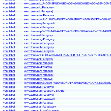
lvont:label
lexvo:term/mkd/%D0%9F%D0%B0%D1%80%D0%B0%D0%B3%D0%
lvont:label
lexvo:term/mlg/Paragoay
lvont:label
lexvo:term/mlt/Paragwaj
lvont:label
lexvo:term/mua/Paragwai
lvont:label
lexvo:term/mya/%E1%80%95%E1%80%AB%E1%80%9B%E1%80
lvont:label
lexvo:term/naq/Paraguaib
lvont:label
lexvo:term/nde/Paraguay
lvont:label
lexvo:term/nep/%E0%A4%AA%E0%A5%8D%E0%A4%AF%E0%A4
lvont:label
lexvo:term/nld/Paraguay
lvont:label
lexvo:term/nmg/Paraguay
lvont:label
lexvo:term/nno/Paraguay
lvont:label
lexvo:term/nob/Paraguay
lvont:label
lexvo:term/nyn/Paragwai
lvont:label
lexvo:term/ori/%E0%AC%AA%E0%AC%BE%E0%AC%B0%E0%AC
lvont:label
lexvo:term/pol/Paragwaj
lvont:label
lexvo:term/por/Paraguai
lvont:label
lexvo:term/rof/Paragwai
lvont:label
lexvo:term/roh/Paraguai
lvont:label
lexvo:term/ron/Paraguay
lvont:label
lexvo:term/run/Paragwe
lvont:label
lexvo:term/rus/%D0%9F%D0%B0%D1%80%D0%B0%D0%B3%D0%
lvont:label
lexvo:term/rwk/Paragwai
lvont:label
lexvo:term/sag/Paragu%C3%ABe
lvont:label
lexvo:term/saq/Paragwai
lvont:label
lexvo:term/sbp/Palagwayi
lvont:label
lexvo:term/seh/Paraguai
lvont:label
lexvo:term/ses/Paraguwey
lvont:label
lexvo:term/shi-Latn/baragway