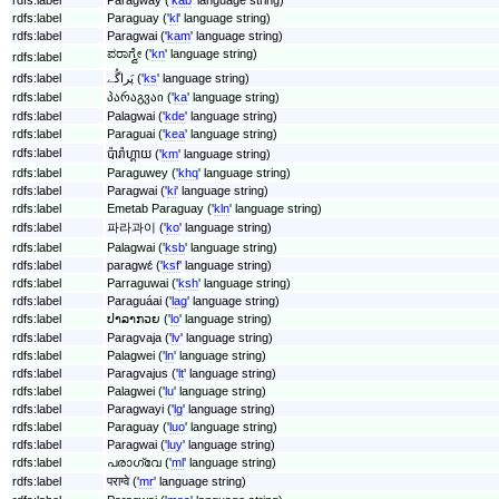
rdfs:label
Paraguay ('
kl
' language string)
rdfs:label
Paragwai ('
kam
' language string)
ಪರಾಗ್ವೇ ('
kn
' language string)
rdfs:label
rdfs:label
پَراگُے ('
ks
' language string)
rdfs:label
პარაგვაი ('
ka
' language string)
rdfs:label
Palagwai ('
kde
' language string)
rdfs:label
Paraguai ('
kea
' language string)
rdfs:label
ប៉ារ៉ាហ្គាយ ('
km
' language string)
rdfs:label
Paraguwey ('
khq
' language string)
rdfs:label
Paragwai ('
ki
' language string)
rdfs:label
Emetab Paraguay ('
kln
' language string)
rdfs:label
파라과이 ('
ko
' language string)
rdfs:label
Palagwai ('
ksb
' language string)
rdfs:label
paragwɛ́ ('
ksf
' language string)
rdfs:label
Parraguwai ('
ksh
' language string)
rdfs:label
Paraguáai ('
lag
' language string)
rdfs:label
ປາລາກວຍ ('
lo
' language string)
rdfs:label
Paragvaja ('
lv
' language string)
rdfs:label
Palagwei ('
ln
' language string)
rdfs:label
Paragvajus ('
lt
' language string)
rdfs:label
Palagwei ('
lu
' language string)
rdfs:label
Paragwayi ('
lg
' language string)
rdfs:label
Paraguay ('
luo
' language string)
rdfs:label
Paragwai ('
luy
' language string)
rdfs:label
പരാഗ്വേ ('
ml
' language string)
rdfs:label
पराग्वे ('
mr
' language string)