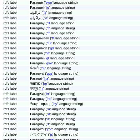
rdfs:label
Paragué ('
ewo
' language string)
rdfs:label
Paraguei ('
fo
' language string)
rdfs:label
پاراگوئه ('
fa
' language string)
rdfs:label
پاراگوای ('
fa
' language string)
rdfs:label
Paraguay ('
fil
' language string)
rdfs:label
Paraguay ('
fi
' language string)
rdfs:label
Paraguay ('
fr
' language string)
rdfs:label
Paraguwaay ('
ff
' language string)
rdfs:label
Paraguay ('
fur
' language string)
rdfs:label
Paraguaidh ('
gd
' language string)
rdfs:label
Paragua ('
ga
' language string)
rdfs:label
Paraguai ('
gl
' language string)
rdfs:label
Paraguai ('
gsw
' language string)
rdfs:label
પેરાગ્વે ('
gu
' language string)
rdfs:label
Paragwai ('
guz
' language string)
rdfs:label
Paragai ('
ha
' language string)
rdfs:label
פרגוואי ('
he
' language string)
rdfs:label
पारागुए ('
hi
' language string)
rdfs:label
Paragvaj ('
hr
' language string)
rdfs:label
Paraguay ('
hu
' language string)
rdfs:label
Պարագվայ ('
hy
' language string)
rdfs:label
Paraguay ('
ia
' language string)
rdfs:label
Paraguay ('
id
' language string)
rdfs:label
Paragvæ ('
is
' language string)
rdfs:label
Paraguay ('
it
' language string)
rdfs:label
Paragwai ('
jmc
' language string)
rdfs:label
パラグアイ ('
ja
' language string)
rdfs:label
Paragway ('
kab
' language string)