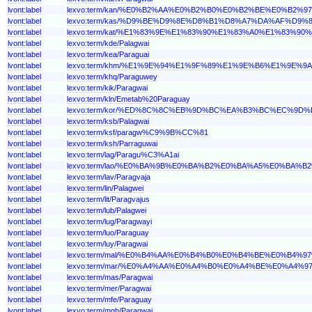
lvont:label
lexvo:term/kan/%E0%B2%AA%E0%B2%B0%E0%B2%BE%E0%B2%
lvont:label
lexvo:term/kas/%D9%BE%D9%8E%D8%B1%D8%A7%DA%AF%D9%
lvont:label
lexvo:term/kat/%E1%83%9E%E1%83%90%E1%83%A0%E1%83%9
lvont:label
lexvo:term/kde/Palagwai
lvont:label
lexvo:term/kea/Paraguai
lvont:label
lexvo:term/khm/%E1%9E%94%E1%9F%89%E1%9E%B6%E1%9E
lvont:label
lexvo:term/khq/Paraguwey
lvont:label
lexvo:term/kik/Paragwai
lvont:label
lexvo:term/kln/Emetab%20Paraguay
lvont:label
lexvo:term/kor/%ED%8C%8C%EB%9D%BC%EA%B3%BC%EC%9D%
lvont:label
lexvo:term/ksb/Palagwai
lvont:label
lexvo:term/ksf/paragw%C9%9B%CC%81
lvont:label
lexvo:term/ksh/Parraguwai
lvont:label
lexvo:term/lag/Paragu%C3%A1ai
lvont:label
lexvo:term/lao/%E0%BA%9B%E0%BA%B2%E0%BA%A5%E0%BA
lvont:label
lexvo:term/lav/Paragvaja
lvont:label
lexvo:term/lin/Palagwei
lvont:label
lexvo:term/lit/Paragvajus
lvont:label
lexvo:term/lub/Palagwei
lvont:label
lexvo:term/lug/Paragwayi
lvont:label
lexvo:term/luo/Paraguay
lvont:label
lexvo:term/luy/Paragwai
lvont:label
lexvo:term/mal/%E0%B4%AA%E0%B4%B0%E0%B4%BE%E0%B4%
lvont:label
lexvo:term/mar/%E0%A4%AA%E0%A4%B0%E0%A4%BE%E0%A4%
lvont:label
lexvo:term/mas/Paragwai
lvont:label
lexvo:term/mer/Paragwai
lvont:label
lexvo:term/mfe/Paraguay
lvont:label
lexvo:term/mgh/Paragwai