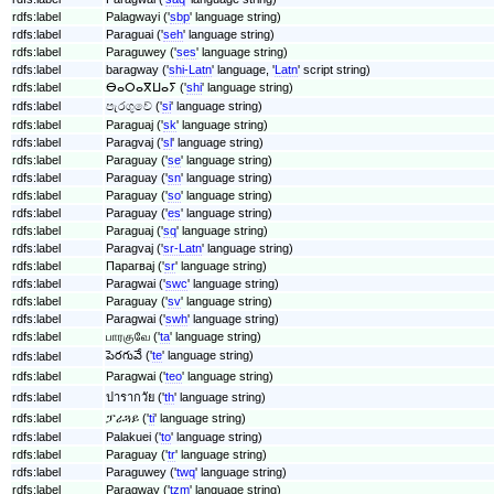
rdfs:label
Palagwayi ('
sbp
' language string)
rdfs:label
Paraguai ('
seh
' language string)
rdfs:label
Paraguwey ('
ses
' language string)
rdfs:label
baragway ('
shi-Latn
' language, '
Latn
' script string)
rdfs:label
ⴱⴰⵔⴰⴳⵡⴰⵢ ('
shi
' language string)
rdfs:label
පැරගුවේ ('
si
' language string)
rdfs:label
Paraguaj ('
sk
' language string)
rdfs:label
Paragvaj ('
sl
' language string)
rdfs:label
Paraguay ('
se
' language string)
rdfs:label
Paraguay ('
sn
' language string)
rdfs:label
Paraguay ('
so
' language string)
rdfs:label
Paraguay ('
es
' language string)
rdfs:label
Paraguaj ('
sq
' language string)
rdfs:label
Paragvaj ('
sr-Latn
' language string)
rdfs:label
Парагвај ('
sr
' language string)
rdfs:label
Paragwai ('
swc
' language string)
rdfs:label
Paraguay ('
sv
' language string)
rdfs:label
Paragwai ('
swh
' language string)
rdfs:label
பாரகுவே ('
ta
' language string)
పెరగువే ('
te
' language string)
rdfs:label
rdfs:label
Paragwai ('
teo
' language string)
rdfs:label
ปารากวัย ('
th
' language string)
rdfs:label
ፓራጓይ ('
ti
' language string)
rdfs:label
Palakuei ('
to
' language string)
rdfs:label
Paraguay ('
tr
' language string)
rdfs:label
Paraguwey ('
twq
' language string)
rdfs:label
Paragway ('
tzm
' language string)